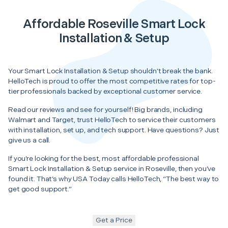
Affordable Roseville Smart Lock
Installation & Setup
Your Smart Lock Installation & Setup shouldn’t break the bank.
HelloTech is proud to offer the most competitive rates for top-
tier professionals backed by exceptional customer service.
Read our reviews and see for yourself! Big brands, including
Walmart and Target, trust HelloTech to service their customers
with installation, set up, and tech support. Have questions? Just
give us a call.
If you’re looking for the best, most affordable professional
Smart Lock Installation & Setup service in Roseville, then you’ve
found it. That’s why USA Today calls HelloTech, “The best way to
get good support.”
Get a Price