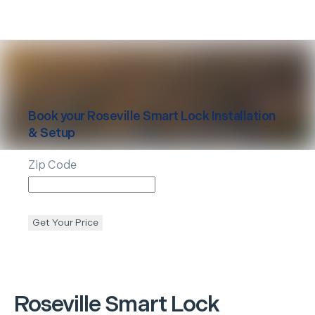
Book your
Roseville
Smart Lock Installation
& Setup
Zip Code
Get Your Price
Roseville
Smart Lock