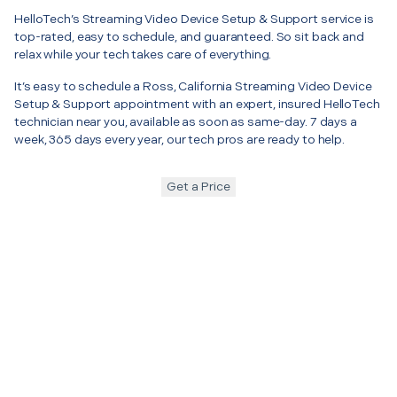
HelloTech’s Streaming Video Device Setup & Support service is
top-rated, easy to schedule, and guaranteed. So sit back and
relax while your tech takes care of everything.
It’s easy to schedule a Ross, California Streaming Video Device
Setup & Support appointment with an expert, insured HelloTech
technician near you, available as soon as same-day. 7 days a
week, 365 days every year, our tech pros are ready to help.
Get a Price