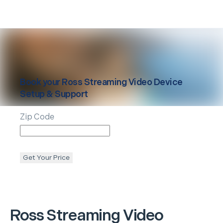
Book your
Ross
Streaming Video Device
Setup & Support
Zip Code
Get Your Price
Ross
Streaming Video