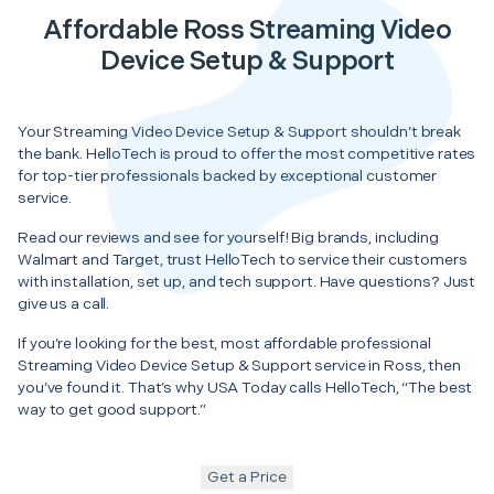
Affordable Ross Streaming Video
Device Setup & Support
Your Streaming Video Device Setup & Support shouldn’t break
the bank. HelloTech is proud to offer the most competitive rates
for top-tier professionals backed by exceptional customer
service.
Read our reviews and see for yourself! Big brands, including
Walmart and Target, trust HelloTech to service their customers
with installation, set up, and tech support. Have questions? Just
give us a call.
If you’re looking for the best, most affordable professional
Streaming Video Device Setup & Support service in Ross, then
you’ve found it. That’s why USA Today calls HelloTech, “The best
way to get good support.”
Get a Price