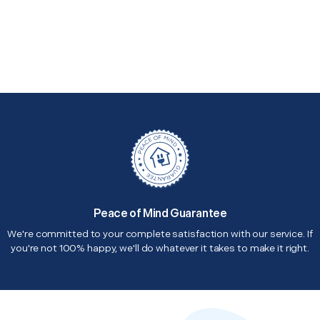
Peace of Mind Guarantee
We're committed to your complete satisfaction with our service. If
you're not 100% happy, we'll do whatever it takes to make it right.