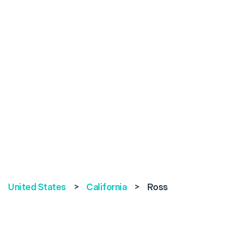
United States
>
California
>
Ross