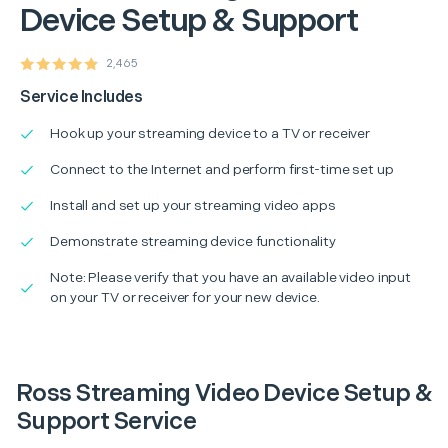
Device Setup & Support
2,465
Service Includes
Hook up your streaming device to a TV or receiver
Connect to the Internet and perform first-time set up
Install and set up your streaming video apps
Demonstrate streaming device functionality
Note: Please verify that you have an available video input
on your TV or receiver for your new device.
Ross Streaming Video Device Setup &
Support Service