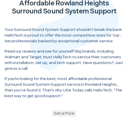
Affordable Rowland Heights
Surround Sound System Support
Your Surround Sound System Support shouldn’t break the bank.
HelloTech is proud to offer the most competitive rates for top-
tier professionals backed by exceptional customer service.
Read our reviews and see for yourself! Big brands, including
Walmart and Target, trust HelloTech to service their customers
with installation, set up, and tech support. Have questions? Just
give us a call.
If you’re looking for the best, most affordable professional
Surround Sound System Support service in Rowland Heights,
then you’ve found it. That’s why USA Today calls HelloTech, “The
best way to get good support.”
Get a Price