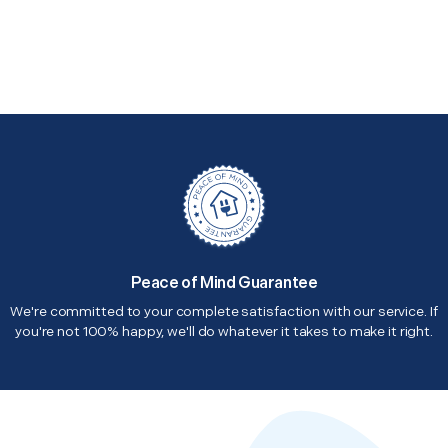
Peace of Mind Guarantee
We're committed to your complete satisfaction with our service. If
you're not 100% happy, we'll do whatever it takes to make it right.