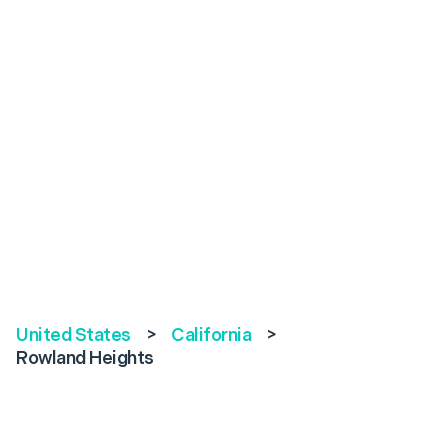
United States
>
California
>
Rowland Heights