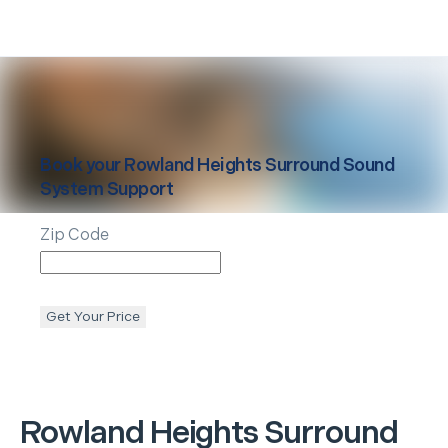
Book your
Rowland Heights
Surround Sound
System Support
Zip Code
Get Your Price
Rowland Heights
Surround