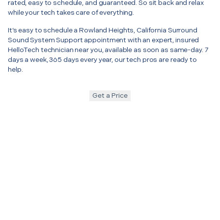
rated, easy to schedule, and guaranteed. So sit back and relax
while your tech takes care of everything.
It’s easy to schedule a Rowland Heights, California Surround
Sound System Support appointment with an expert, insured
HelloTech technician near you, available as soon as same-day. 7
days a week, 365 days every year, our tech pros are ready to
help.
Get a Price