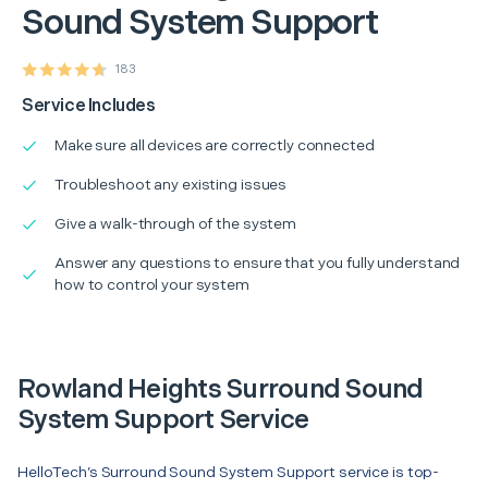
Sound System Support
183
Service Includes
Make sure all devices are correctly connected
Troubleshoot any existing issues
Give a walk-through of the system
Answer any questions to ensure that you fully understand
how to control your system
Rowland Heights Surround Sound
System Support Service
HelloTech’s Surround Sound System Support service is top-