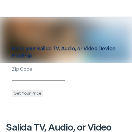
Book your
Salida
TV, Audio, or Video Device
Hook-up
Zip Code
Get Your Price
Salida
TV, Audio, or Video