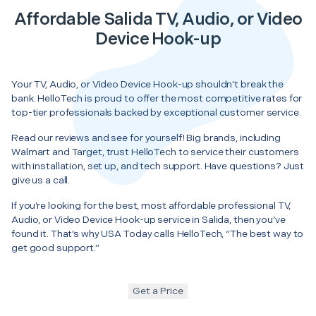
Affordable Salida TV, Audio, or Video
Device Hook-up
Your TV, Audio, or Video Device Hook-up shouldn’t break the
bank. HelloTech is proud to offer the most competitive rates for
top-tier professionals backed by exceptional customer service.
Read our reviews and see for yourself! Big brands, including
Walmart and Target, trust HelloTech to service their customers
with installation, set up, and tech support. Have questions? Just
give us a call.
If you’re looking for the best, most affordable professional TV,
Audio, or Video Device Hook-up service in Salida, then you’ve
found it. That’s why USA Today calls HelloTech, “The best way to
get good support.”
Get a Price