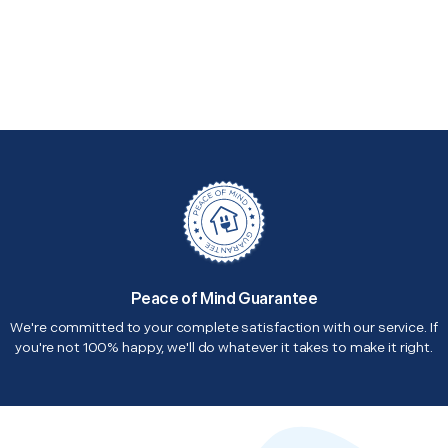
Peace of Mind Guarantee
We're committed to your complete satisfaction with our service. If
you're not 100% happy, we'll do whatever it takes to make it right.