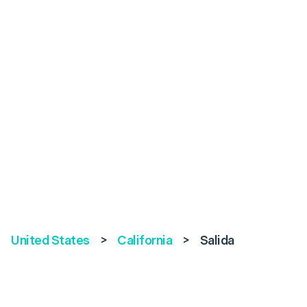
United States
>
California
>
Salida