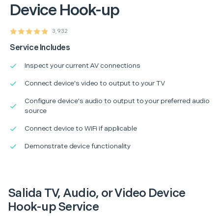
Device Hook-up
3,932
Service Includes
Inspect your current AV connections
Connect device's video to output to your TV
Configure device's audio to output to your preferred audio
source
Connect device to WiFi if applicable
Demonstrate device functionality
Salida TV, Audio, or Video Device
Hook-up Service