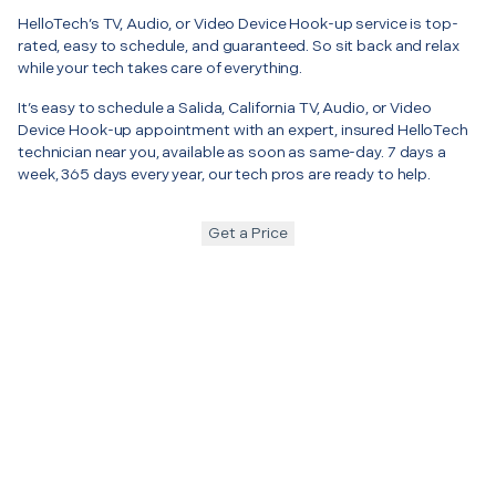
HelloTech’s TV, Audio, or Video Device Hook-up service is top-
rated, easy to schedule, and guaranteed. So sit back and relax
while your tech takes care of everything.
It’s easy to schedule a Salida, California TV, Audio, or Video
Device Hook-up appointment with an expert, insured HelloTech
technician near you, available as soon as same-day. 7 days a
week, 365 days every year, our tech pros are ready to help.
Get a Price