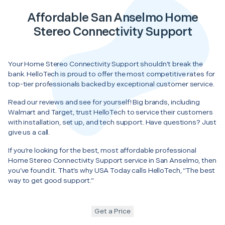
Affordable San Anselmo Home
Stereo Connectivity Support
Your Home Stereo Connectivity Support shouldn’t break the
bank. HelloTech is proud to offer the most competitive rates for
top-tier professionals backed by exceptional customer service.
Read our reviews and see for yourself! Big brands, including
Walmart and Target, trust HelloTech to service their customers
with installation, set up, and tech support. Have questions? Just
give us a call.
If you’re looking for the best, most affordable professional
Home Stereo Connectivity Support service in San Anselmo, then
you’ve found it. That’s why USA Today calls HelloTech, “The best
way to get good support.”
Get a Price