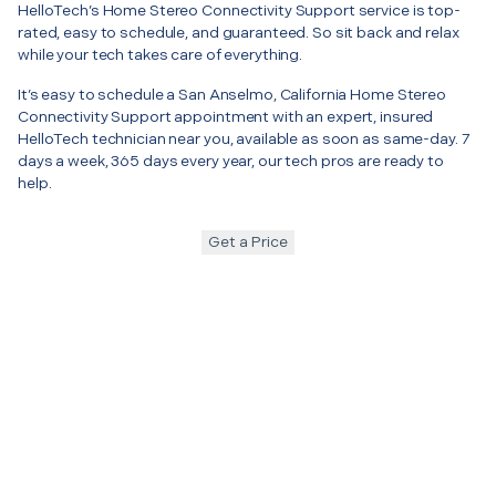
HelloTech’s Home Stereo Connectivity Support service is top-
rated, easy to schedule, and guaranteed. So sit back and relax
while your tech takes care of everything.
It’s easy to schedule a San Anselmo, California Home Stereo
Connectivity Support appointment with an expert, insured
HelloTech technician near you, available as soon as same-day. 7
days a week, 365 days every year, our tech pros are ready to
help.
Get a Price