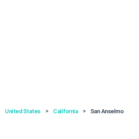
United States
>
California
>
San Anselmo