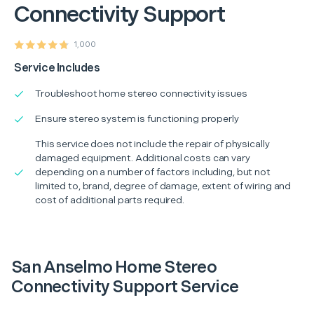
Connectivity Support
1,000
Service Includes
Troubleshoot home stereo connectivity issues
Ensure stereo system is functioning properly
This service does not include the repair of physically
damaged equipment. Additional costs can vary
depending on a number of factors including, but not
limited to, brand, degree of damage, extent of wiring and
cost of additional parts required.
San Anselmo Home Stereo
Connectivity Support Service