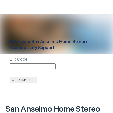
Book your
San Anselmo
Home Stereo
Connectivity Support
Zip Code
Get Your Price
San Anselmo
Home Stereo