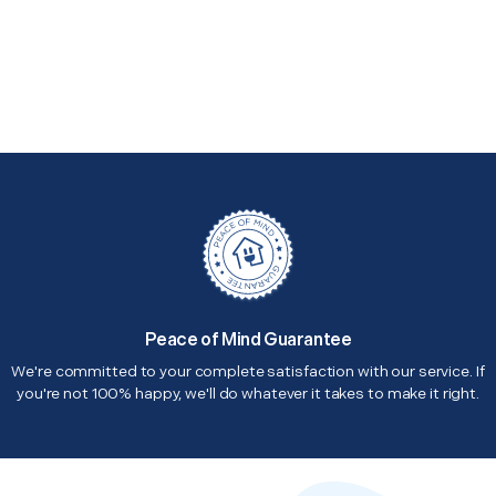
Peace of Mind Guarantee
We're committed to your complete satisfaction with our service. If
you're not 100% happy, we'll do whatever it takes to make it right.