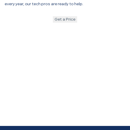
every year, our tech pros are ready to help.
Get a Price