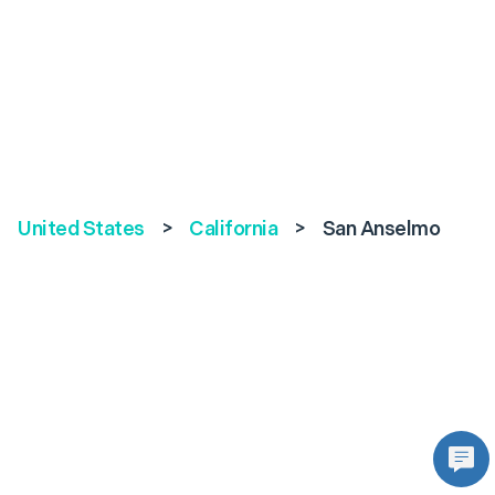
United States
>
California
>
San Anselmo