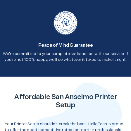
Peace of Mind Guarantee
We're committed to your complete satisfaction with our service. If
you're not 100% happy, we'll do whatever it takes to make it right.
Affordable San Anselmo Printer
Setup
Your Printer Setup shouldn’t break the bank. HelloTech is proud
to offer the most competitive rates for top-tier professionals