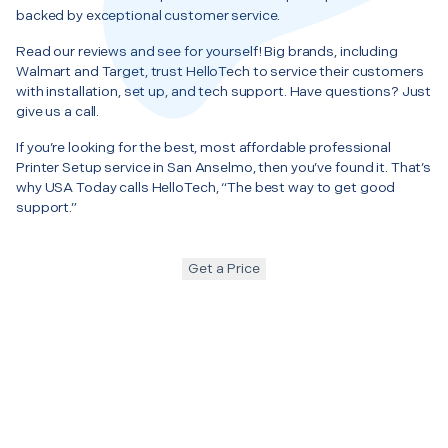
backed by exceptional customer service.
Read our reviews and see for yourself! Big brands, including
Walmart and Target, trust HelloTech to service their customers
with installation, set up, and tech support. Have questions? Just
give us a call.
If you’re looking for the best, most affordable professional
Printer Setup service in San Anselmo, then you’ve found it. That’s
why USA Today calls HelloTech, “The best way to get good
support.”
Get a Price