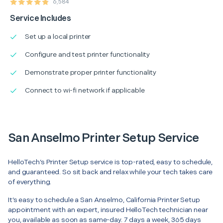
6,584
Service Includes
Set up a local printer
Configure and test printer functionality
Demonstrate proper printer functionality
Connect to wi-fi network if applicable
San Anselmo Printer Setup Service
HelloTech’s Printer Setup service is top-rated, easy to schedule,
and guaranteed. So sit back and relax while your tech takes care
of everything.
It’s easy to schedule a San Anselmo, California Printer Setup
appointment with an expert, insured HelloTech technician near
you, available as soon as same-day. 7 days a week, 365 days