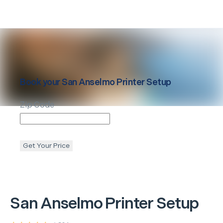
Book your
San Anselmo
Printer Setup
Zip Code
Get Your Price
San Anselmo
Printer Setup