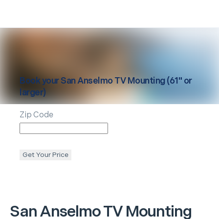
Book your
San Anselmo
TV Mounting (61" or
larger)
Zip Code
Get Your Price
San Anselmo
TV Mounting