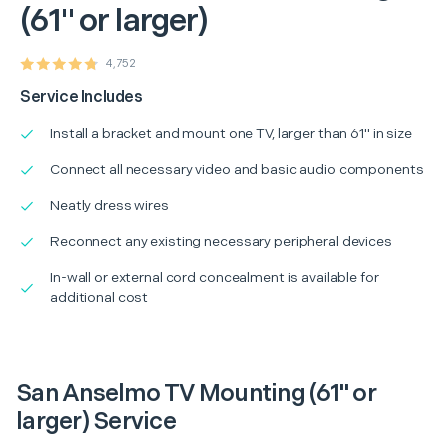
(61" or larger)
4,752
Service Includes
Install a bracket and mount one TV, larger than 61" in size
Connect all necessary video and basic audio components
Neatly dress wires
Reconnect any existing necessary peripheral devices
In-wall or external cord concealment is available for
additional cost
San Anselmo TV Mounting (61" or
larger) Service