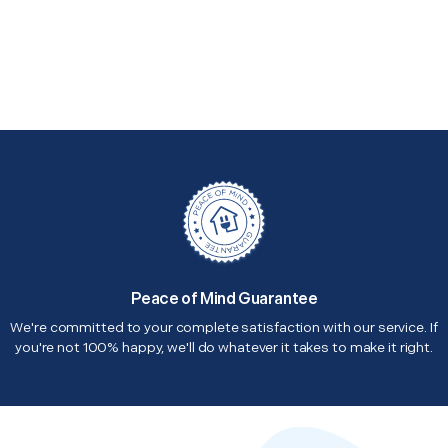
Peace of Mind Guarantee
We're committed to your complete satisfaction with our service. If
you're not 100% happy, we'll do whatever it takes to make it right.