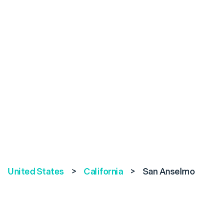
United States
>
California
>
San Anselmo