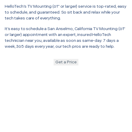
HelloTech’s TV Mounting (61" or larger) service is top-rated, easy
to schedule, and guaranteed. So sit back and relax while your
tech takes care of everything.
It’s easy to schedule a San Anselmo, California TV Mounting (61"
or larger) appointment with an expert, insured HelloTech
technician near you, available as soon as same-day. 7 days a
week, 365 days every year, our tech pros are ready to help.
Get a Price