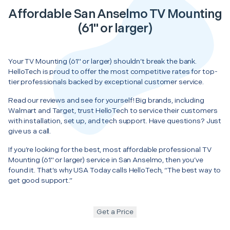
Affordable San Anselmo TV Mounting
(61" or larger)
Your TV Mounting (61" or larger) shouldn’t break the bank.
HelloTech is proud to offer the most competitive rates for top-
tier professionals backed by exceptional customer service.
Read our reviews and see for yourself! Big brands, including
Walmart and Target, trust HelloTech to service their customers
with installation, set up, and tech support. Have questions? Just
give us a call.
If you’re looking for the best, most affordable professional TV
Mounting (61" or larger) service in San Anselmo, then you’ve
found it. That’s why USA Today calls HelloTech, “The best way to
get good support.”
Get a Price