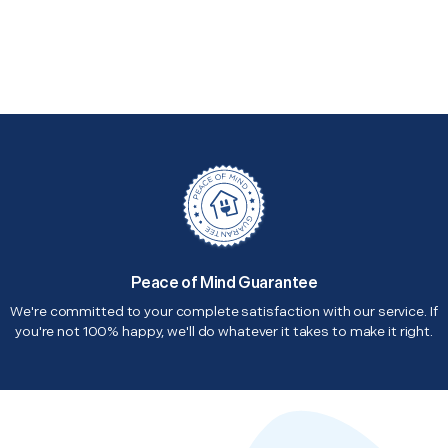
Peace of Mind Guarantee
We're committed to your complete satisfaction with our service. If
you're not 100% happy, we'll do whatever it takes to make it right.