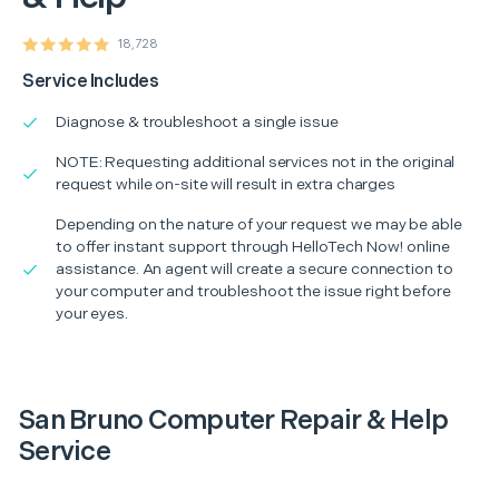
18,728
Service Includes
Diagnose & troubleshoot a single issue
NOTE: Requesting additional services not in the original
request while on-site will result in extra charges
Depending on the nature of your request we may be able
to offer instant support through HelloTech Now! online
assistance. An agent will create a secure connection to
your computer and troubleshoot the issue right before
your eyes.
San Bruno Computer Repair & Help
Service