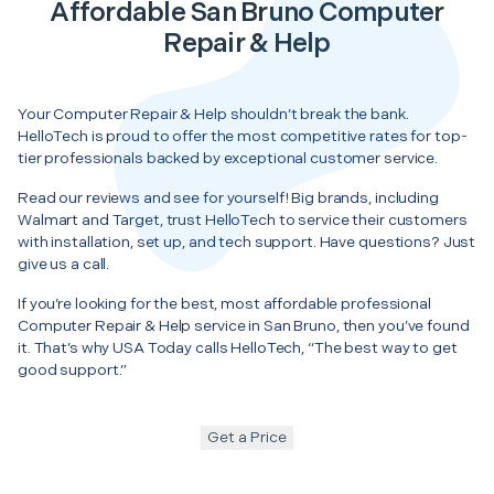
Affordable San Bruno Computer
Repair & Help
Your Computer Repair & Help shouldn’t break the bank.
HelloTech is proud to offer the most competitive rates for top-
tier professionals backed by exceptional customer service.
Read our reviews and see for yourself! Big brands, including
Walmart and Target, trust HelloTech to service their customers
with installation, set up, and tech support. Have questions? Just
give us a call.
If you’re looking for the best, most affordable professional
Computer Repair & Help service in San Bruno, then you’ve found
it. That’s why USA Today calls HelloTech, “The best way to get
good support.”
Get a Price