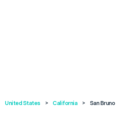
United States
>
California
>
San Bruno