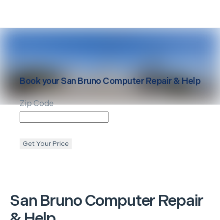
Book your
San Bruno
Computer Repair & Help
Zip Code
Get Your Price
San Bruno
Computer Repair
& Help