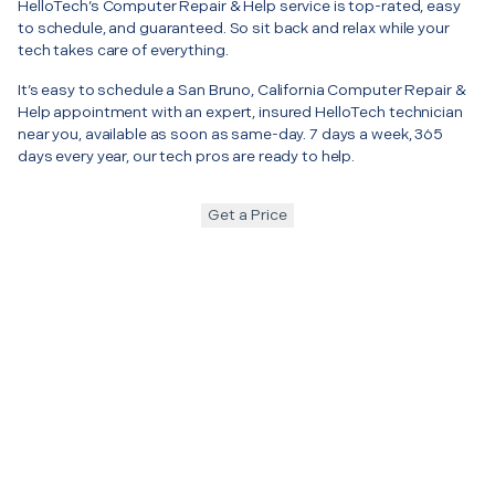
HelloTech’s Computer Repair & Help service is top-rated, easy
to schedule, and guaranteed. So sit back and relax while your
tech takes care of everything.
It’s easy to schedule a San Bruno, California Computer Repair &
Help appointment with an expert, insured HelloTech technician
near you, available as soon as same-day. 7 days a week, 365
days every year, our tech pros are ready to help.
Get a Price