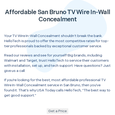
Affordable San Bruno TV Wire In-Wall
Concealment
Your TV Wire In-Wall Concealment shouldn’t break the bank.
HelloTech is proud to offer the most competitive rates for top-
tier professionals backed by exceptional customer service.
Read our reviews and see for yourself! Big brands, including
Walmart and Target, trust HelloTech to service their customers
with installation, set up, and tech support. Have questions? Just
give us a call.
If you’re looking for the best, most affordable professional TV
Wire In-Wall Concealment service in San Bruno, then you’ve
found it. That’s why USA Today calls HelloTech, “The best way to
get good support.”
Get a Price