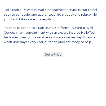
HelloTech’s TV Wire In-Wall Concealment service is top-rated,
easy to schedule, and guaranteed. So sit back and relax while
your tech takes care of everything.
It’s easy to schedule a San Bruno, California TV Wire In-Wall
Concealment appointment with an expert, insured HelloTech
technician near you, available as soon as same-day. 7 days a
week, 365 days every year, our tech pros are ready to help.
Get a Price