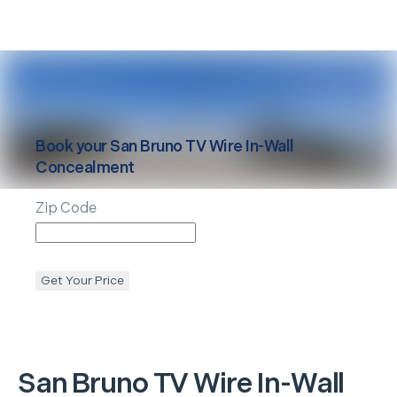
Book your
San Bruno
TV Wire In-Wall
Concealment
Zip Code
Get Your Price
San Bruno
TV Wire In-Wall