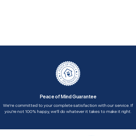
Peace of Mind Guarantee
We're committed to your complete satisfaction with our service. If
you're not 100% happy, we'll do whatever it takes to make it right.