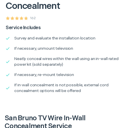
Concealment
162
Service Includes
Survey and evaluate the installation location
If necessary, unmount television
Neatly conceal wires within the wall using an in-wall rated
power kit (sold separately)
If necessary, re-mount television
If in-wall concealment is not possible, external cord
concealment options will be offered
San Bruno TV Wire In-Wall
Concealment Service