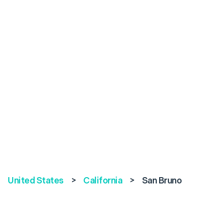
United States
>
California
>
San Bruno