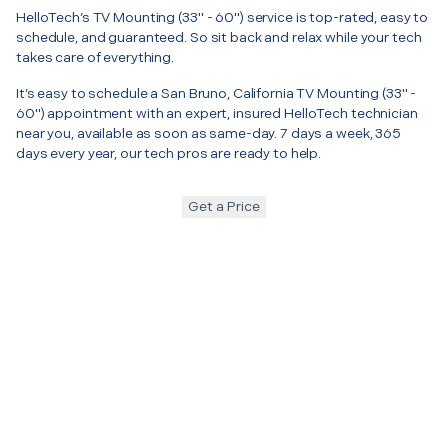
HelloTech’s TV Mounting (33" - 60") service is top-rated, easy to
schedule, and guaranteed. So sit back and relax while your tech
takes care of everything.
It’s easy to schedule a San Bruno, California TV Mounting (33" -
60") appointment with an expert, insured HelloTech technician
near you, available as soon as same-day. 7 days a week, 365
days every year, our tech pros are ready to help.
Get a Price