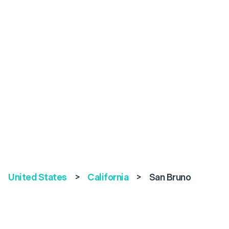
United States
>
California
>
San Bruno