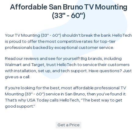
Affordable San Bruno TV Mounting
(33" - 60")
Your TV Mounting (33" - 60") shouldn’t break the bank. HelloTech
is proud to offer the most competitive rates for top-tier
professionals backed by exceptional customer service.
Read our reviews and see for yourself! Big brands, including
Walmart and Target, trust HelloTech to service their customers
with installation, set up, and tech support. Have questions? Just
give us a call.
If you’re looking for the best, most affordable professional TV
Mounting (33" - 60") service in San Bruno, then you’ve found it.
That’s why USA Today calls HelloTech, “The best way to get
good support.”
Get a Price