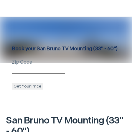
Book your
San Bruno
TV Mounting (33" - 60")
Zip Code
Get Your Price
San Bruno
TV Mounting (33"
- 60")