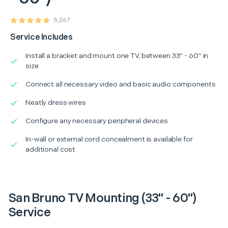
5,267
Service Includes
Install a bracket and mount one TV, between 33" - 60" in
size
Connect all necessary video and basic audio components
Neatly dress wires
Configure any necessary peripheral devices
In-wall or external cord concealment is available for
additional cost
San Bruno TV Mounting (33" - 60")
Service