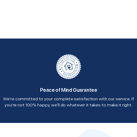
Peace of Mind Guarantee
We're committed to your complete satisfaction with our service. If
you're not 100% happy, we'll do whatever it takes to make it right.