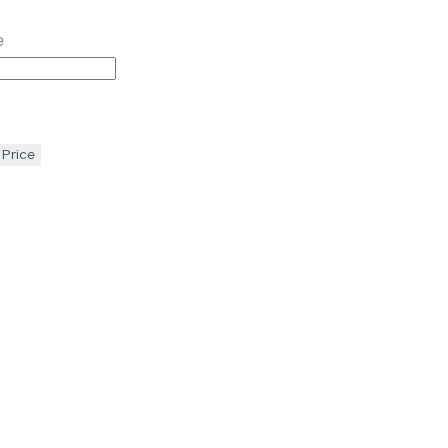
e
 Price