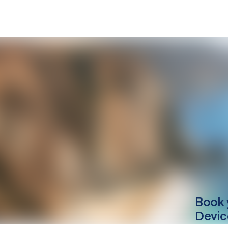
Book 
Devic