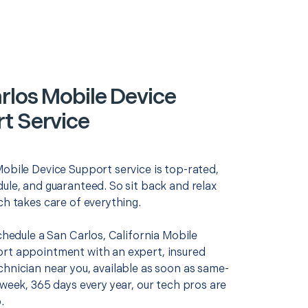
rlos Mobile Device
t Service
Mobile Device Support service is top-rated,
ule, and guaranteed. So sit back and relax
ch takes care of everything.
schedule a San Carlos, California Mobile
rt appointment with an expert, insured
chnician near you, available as soon as same-
 week, 365 days every year, our tech pros are
.