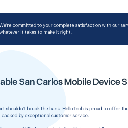
We're committed to your complete satisfaction with our servi
whatever it takes to make it right.
able San Carlos Mobile Device 
t shouldn’t break the bank. HelloTech is proud to offer th
s backed by exceptional customer service.