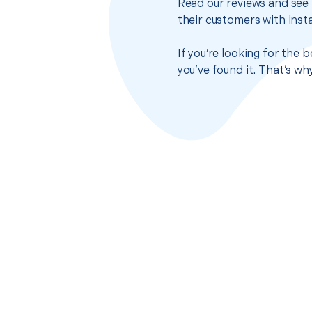
Read our reviews and see 
their customers with insta
If you’re looking for the
you’ve found it. That’s w