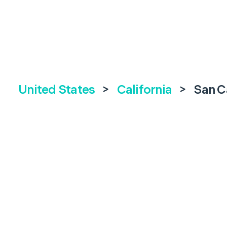
United States
>
California
>
San C