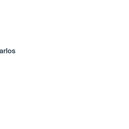
arlos