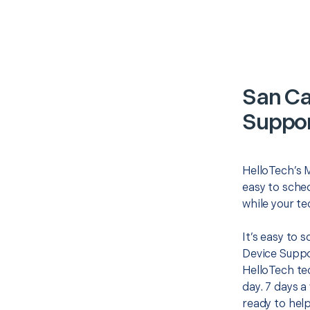
San Ca
Suppor
HelloTech’s 
easy to sched
while your te
It’s easy to 
Device Suppo
HelloTech te
day. 7 days a
ready to help