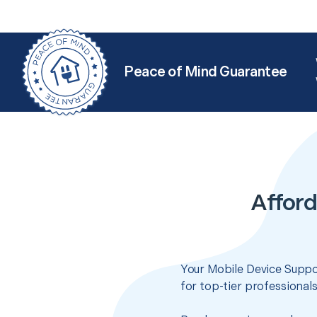
Peace of Mind Guarantee
Afford
Your Mobile Device Suppor
for top-tier professional