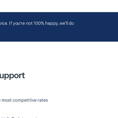
ce. If you're not 100% happy, we'll do
Support
e most competitive rates