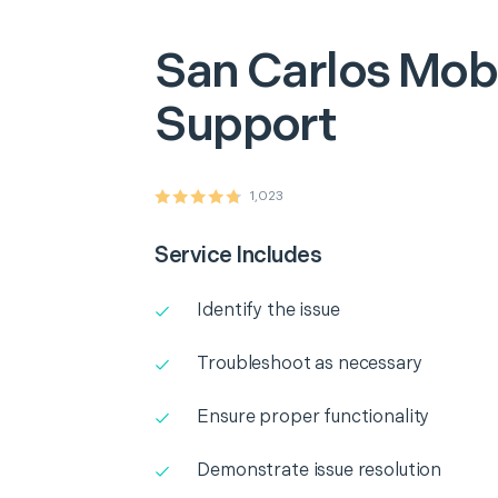
San Carlos
Mobi
Support
1,023
Service Includes
Identify the issue
Troubleshoot as necessary
Ensure proper functionality
Demonstrate issue resolution