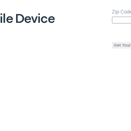
Zip Cod
le Device
Get Your