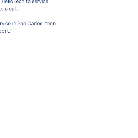
t HelloTech to service
s a call.
rvice in San Carlos, then
port.”