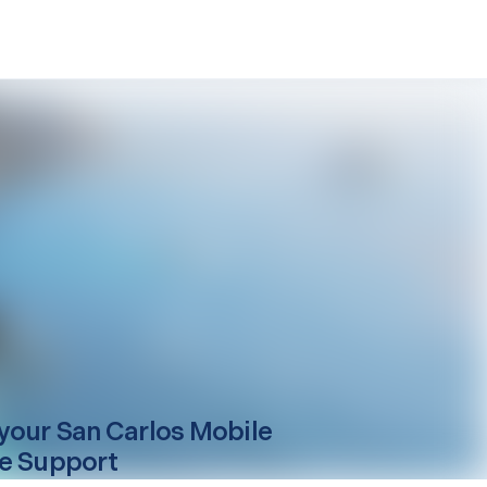
your
San Carlos
Mobile
e Support