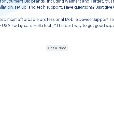
for yourself! Big brands, including Walmart and Target, trus
llation, set up, and tech support. Have questions? Just give u
 best, most affordable professional Mobile Device Support se
hy USA Today calls HelloTech, “The best way to get good sup
Get a Price