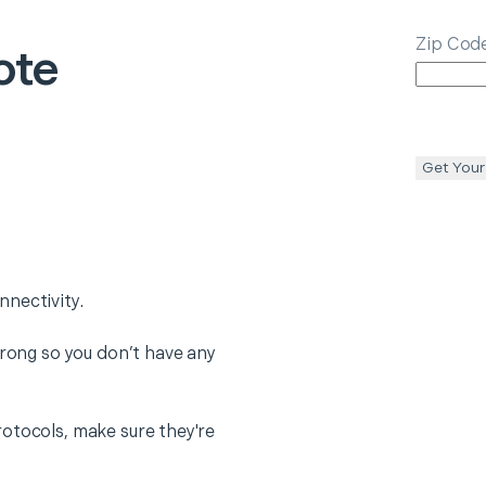
Zip Cod
ote
Get Your
nectivity.
trong so you don’t have any
otocols, make sure they're