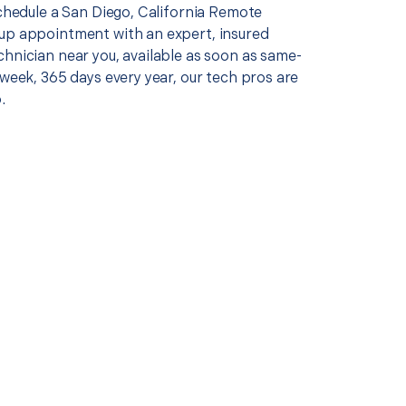
schedule a San Diego, California Remote
up appointment with an expert, insured
chnician near you, available as soon as same-
 week, 365 days every year, our tech pros are
.