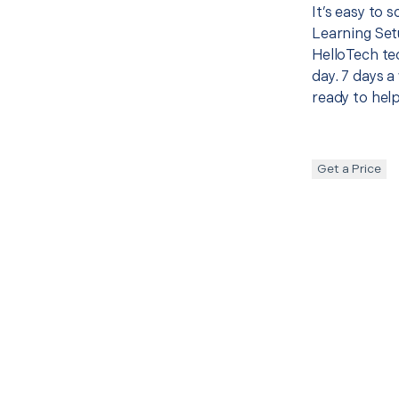
It’s easy to 
Learning Set
HelloTech te
day. 7 days a
ready to help
Get a Price