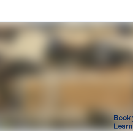
Book 
Learn