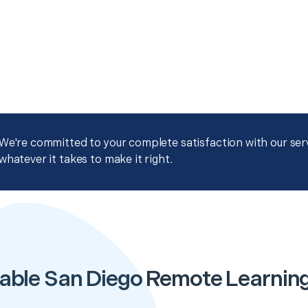
We're committed to your complete satisfaction with our servi
whatever it takes to make it right.
able San Diego Remote Learnin