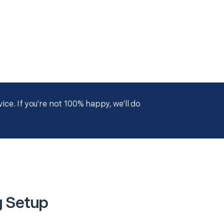
ce. If you're not 100% happy, we'll do
g Setup