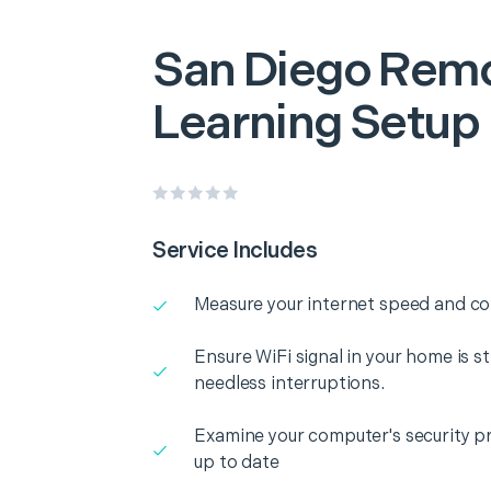
San Diego
Rem
Learning Setup
Service Includes
Measure your internet speed and con
Ensure WiFi signal in your home is s
needless interruptions.
Examine your computer's security pr
up to date