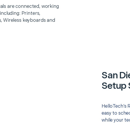
erals are connected, working
ncluding: Printers,
, Wireless keyboards and
San Di
Setup 
HelloTech’s 
easy to sched
while your te