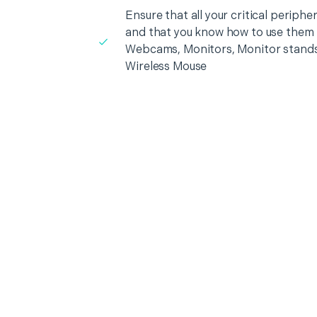
Ensure that all your critical periph
and that you know how to use them i
Webcams, Monitors, Monitor stands
Wireless Mouse