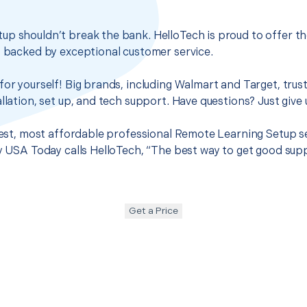
up shouldn’t break the bank. HelloTech is proud to offer t
s backed by exceptional customer service.
for yourself! Big brands, including Walmart and Target, trus
llation, set up, and tech support. Have questions? Just give u
 best, most affordable professional Remote Learning Setup s
hy USA Today calls HelloTech, “The best way to get good sup
Get a Price