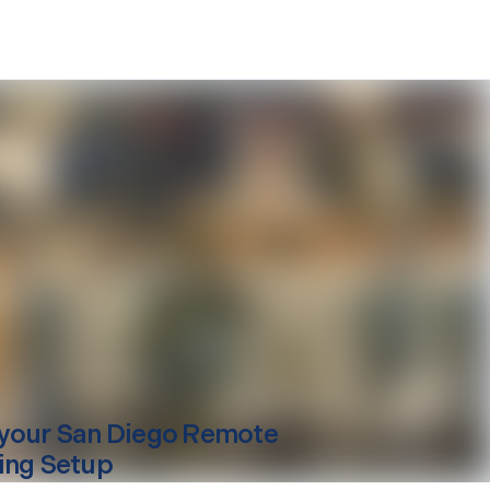
your
San Diego
Remote
ing Setup