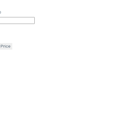
e
 Price