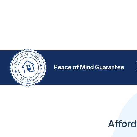
Peace of Mind Guarantee
Afford