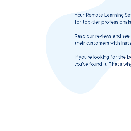
Your Remote Learning Set
for top-tier professional
Read our reviews and see 
their customers with insta
If you’re looking for the
you’ve found it. That’s w