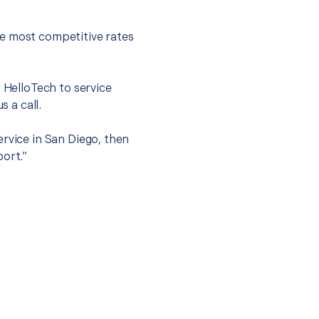
he most competitive rates
t HelloTech to service
s a call.
ervice in San Diego, then
port.”