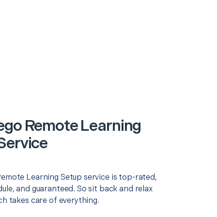
ego Remote Learning
Service
Remote Learning Setup service is top-rated,
ule, and guaranteed. So sit back and relax
ch takes care of everything.