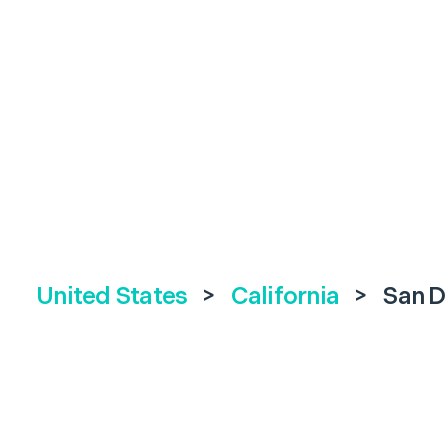
United States
>
California
>
San D