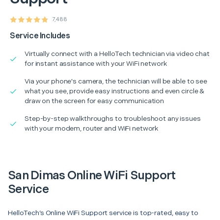
7,488
Service Includes
Virtually connect with a HelloTech technician via video chat
for instant assistance with your WiFi network
Via your phone's camera, the technician will be able to see
what you see, provide easy instructions and even circle &
draw on the screen for easy communication
Step-by-step walkthroughs to troubleshoot any issues
with your modem, router and WiFi network
San Dimas Online WiFi Support
Service
HelloTech’s Online WiFi Support service is top-rated, easy to