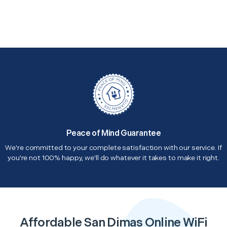
Peace of Mind Guarantee
We're committed to your complete satisfaction with our service. If
you're not 100% happy, we'll do whatever it takes to make it right.
Affordable San Dimas Online WiFi