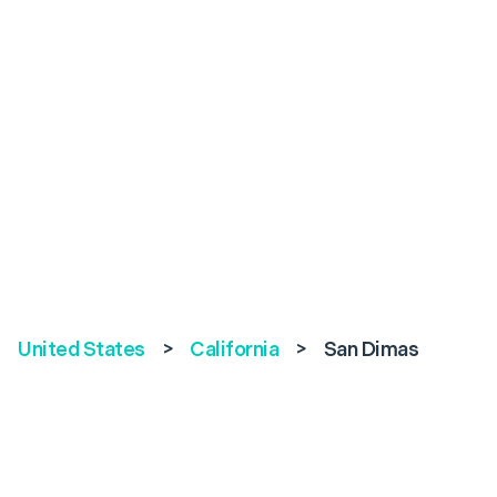
United States
>
California
>
San Dimas