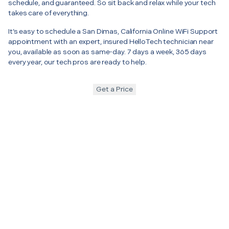
schedule, and guaranteed. So sit back and relax while your tech
takes care of everything.
It’s easy to schedule a San Dimas, California Online WiFi Support
appointment with an expert, insured HelloTech technician near
you, available as soon as same-day. 7 days a week, 365 days
every year, our tech pros are ready to help.
Get a Price