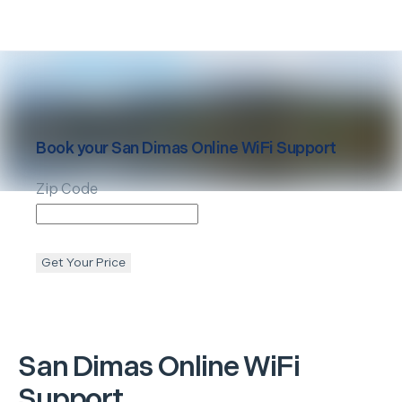
Book your
San Dimas
Online WiFi Support
Zip Code
Get Your Price
San Dimas
Online WiFi
Support