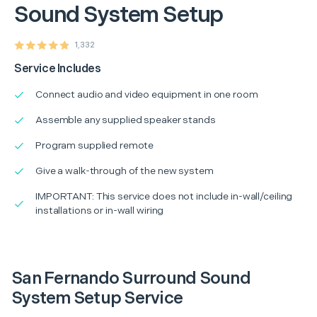
Sound System Setup
1,332
Service Includes
Connect audio and video equipment in one room
Assemble any supplied speaker stands
Program supplied remote
Give a walk-through of the new system
IMPORTANT: This service does not include in-wall/ceiling
installations or in-wall wiring
San Fernando Surround Sound
System Setup Service