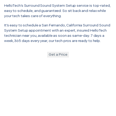
HelloTech’s Surround Sound System Setup service is top-rated,
easy to schedule, and guaranteed. So sit back and relax while
your tech takes care of everything.
It’s easy to schedule a San Fernando, California Surround Sound
System Setup appointment with an expert, insured HelloTech
technician near you, available as soon as same-day. 7 days a
week, 365 days every year, our tech pros are ready to help.
Get a Price