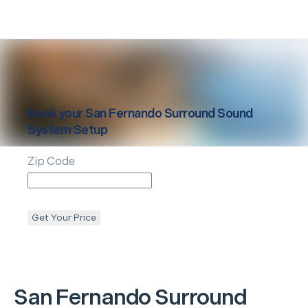
Book your
San Fernando
Surround Sound
System Setup
Zip Code
Get Your Price
San Fernando
Surround