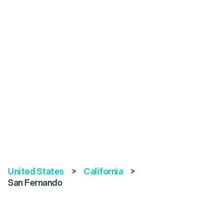
United States
>
California
>
San Fernando