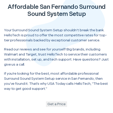
Affordable San Fernando Surround
Sound System Setup
Your Surround Sound System Setup shouldn’t break the bank.
HelloTech is proud to offer the most competitive rates for top-
tier professionals backed by exceptional customer service.
Read our reviews and see for yourself! Big brands, including
Walmart and Target, trust HelloTech to service their customers
with installation, set up, and tech support. Have questions? Just
give us a call.
If you’re looking for the best, most affordable professional
Surround Sound System Setup service in San Fernando, then
you’ve found it. That’s why USA Today calls HelloTech, “The best
way to get good support.”
Get a Price