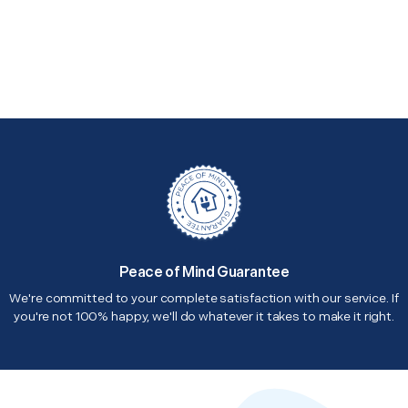
Peace of Mind Guarantee
We're committed to your complete satisfaction with our service. If
you're not 100% happy, we'll do whatever it takes to make it right.