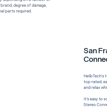
o, brand, degree of damage,
nal parts required.
San Fr
Connec
HelloTech’s 
top-rated, e
and relax whi
It’s easy to 
Stereo Conne