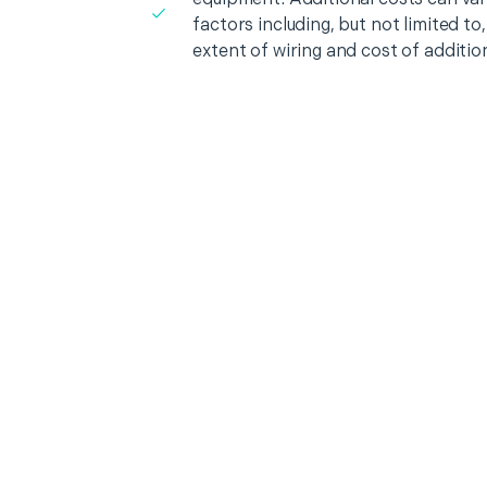
factors including, but not limited t
extent of wiring and cost of additio