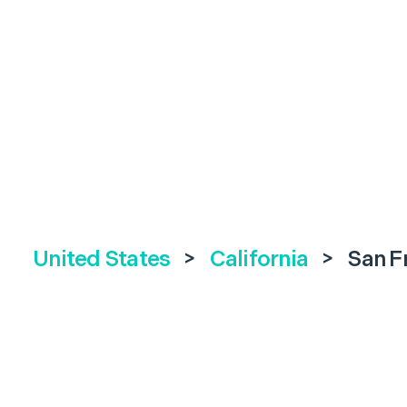
United States
>
California
>
San F