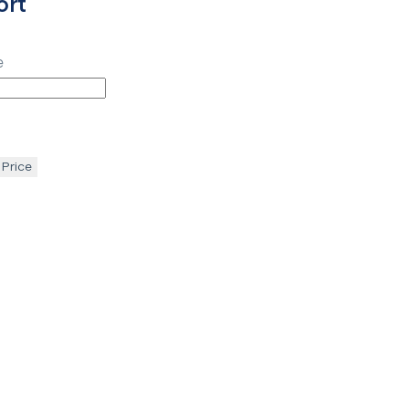
ort
e
 Price