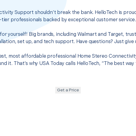
ivity Support shouldn’t break the bank. HelloTech is proud
-tier professionals backed by exceptional customer service
for yourself! Big brands, including Walmart and Target, trus
llation, set up, and tech support. Have questions? Just give u
 best, most affordable professional Home Stereo Connectivit
und it. That’s why USA Today calls HelloTech, “The best way
Get a Price