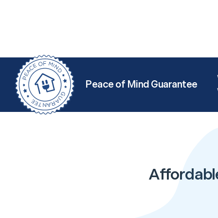
Peace of Mind Guarantee
Affordabl