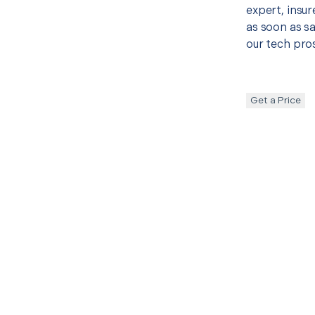
expert, insur
as soon as sa
our tech pros
Get a Price