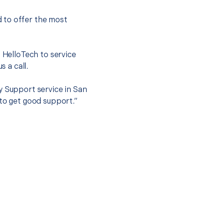
 to offer the most
.
t HelloTech to service
s a call.
y Support service in San
 to get good support.”