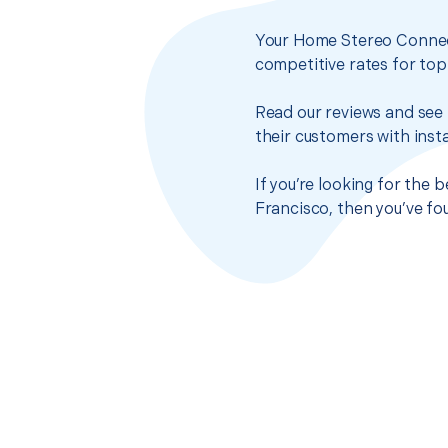
Your Home Stereo Connect
competitive rates for top
Read our reviews and see 
their customers with insta
If you’re looking for the
Francisco, then you’ve fo