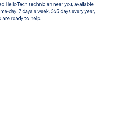
ed HelloTech technician near you, available
me-day. 7 days a week, 365 days every year,
 are ready to help.