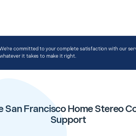
We're committed to your complete satisfaction with our servi
whatever it takes to make it right.
e San Francisco Home Stereo Co
Support