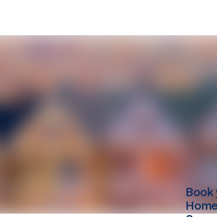
Book 
Home 