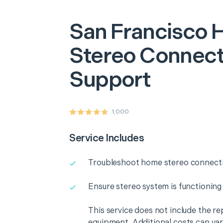
San Francisco
Stereo Connecti
Support
1,000
Service Includes
Troubleshoot home stereo connectiv
Ensure stereo system is functioning
This service does not include the r
equipment. Additional costs can va