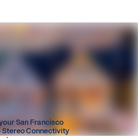
your
San Francisco
Stereo Connectivity