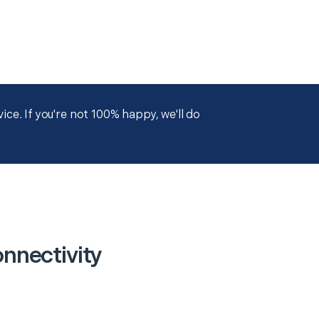
ce. If you're not 100% happy, we'll do
nnectivity