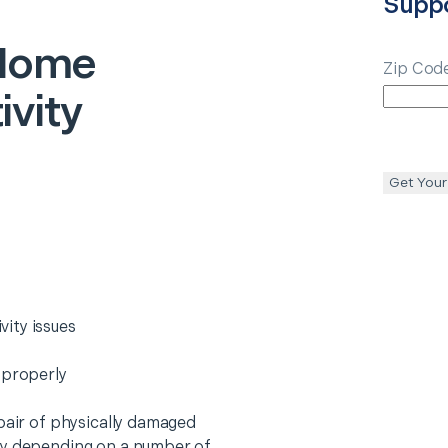
Supp
Home
Zip Cod
vity
Get Your
ity issues
 properly
epair of physically damaged
ry depending on a number of