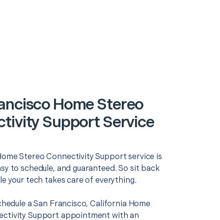
ancisco Home Stereo
tivity Support Service
Home Stereo Connectivity Support service is
asy to schedule, and guaranteed. So sit back
le your tech takes care of everything.
schedule a San Francisco, California Home
ctivity Support appointment with an