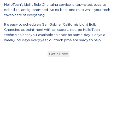
HelloTech’s Light Bulb Changing service is top-rated, easy to
schedule, and guaranteed. So sit back and relax while your tech
takes care of everything.
It’s easy to schedule a San Gabriel, California Light Bulb
Changing appointment with an expert, insured HelloTech
technician near you, available as soon as same-day. 7 days a
week, 365 days every year, our tech pros are ready to help.
Get a Price