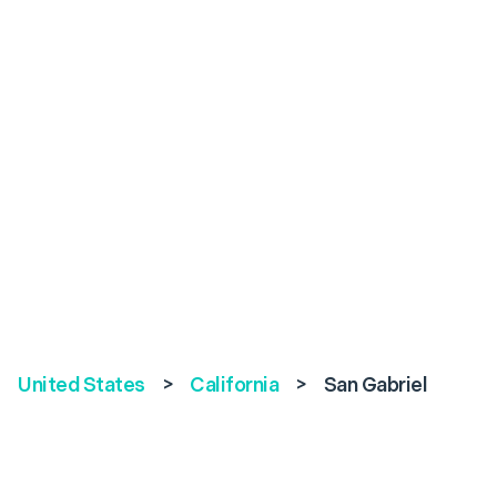
United States
>
California
>
San Gabriel