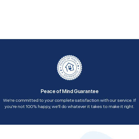
Peace of Mind Guarantee
We're committed to your complete satisfaction with our service. If
you're not 100% happy, we'll do whatever it takes to make it right.