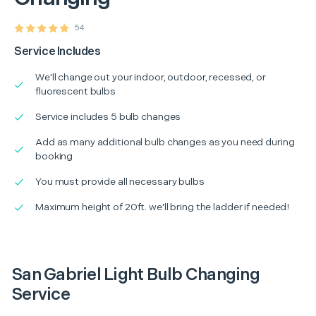
54
Service Includes
We'll change out your indoor, outdoor, recessed, or
fluorescent bulbs
Service includes 5 bulb changes
Add as many additional bulb changes as you need during
booking
You must provide all necessary bulbs
Maximum height of 20ft. we'll bring the ladder if needed!
San Gabriel Light Bulb Changing
Service