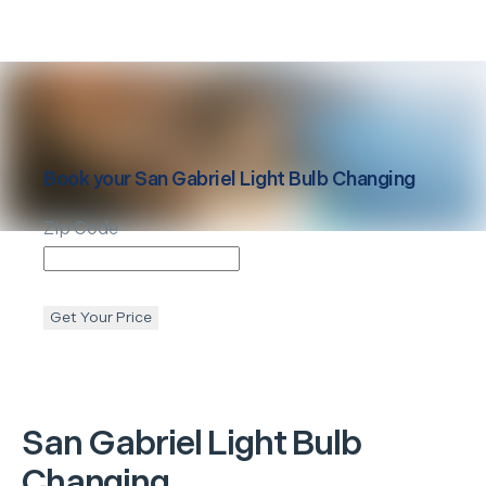
Book your
San Gabriel
Light Bulb Changing
Zip Code
Get Your Price
San Gabriel
Light Bulb
Changing