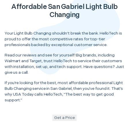
Affordable San Gabriel Light Bulb
Changing
Your Light Bulb Changing shouldn’t break the bank. HelloTech is
proud to offer the most competitive rates for top-tier
professionals backed by exceptional customer service.
Read our reviews and see for yourself! Big brands, including
Walmart and Target, trust HelloTech to service their customers
with installation, set up, and tech support. Have questions? Just
give us a call.
If you’re looking for the best, most affordable professional Light
Bulb Changing service in San Gabriel, then you’ve found it. That’s
why USA Today calls HelloTech, “The best way to get good
support.”
Get a Price