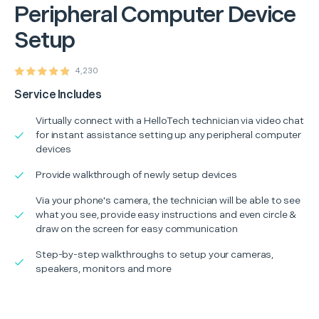
Peripheral Computer Device
Setup
4,230
Service Includes
Virtually connect with a HelloTech technician via video chat
for instant assistance setting up any peripheral computer
devices
Provide walkthrough of newly setup devices
Via your phone's camera, the technician will be able to see
what you see, provide easy instructions and even circle &
draw on the screen for easy communication
Step-by-step walkthroughs to setup your cameras,
speakers, monitors and more