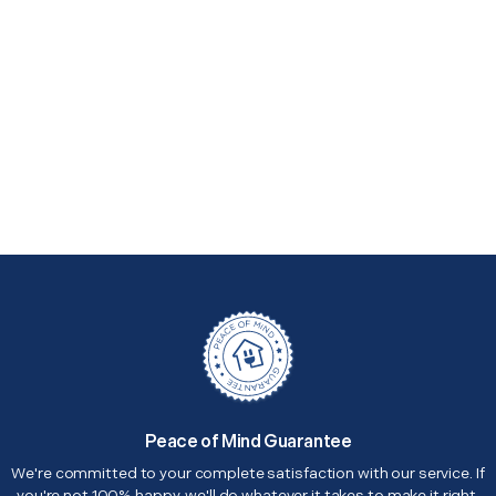
Peace of Mind Guarantee
We're committed to your complete satisfaction with our service. If
you're not 100% happy, we'll do whatever it takes to make it right.