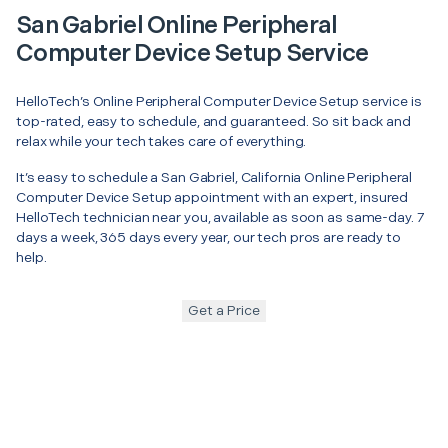
San Gabriel Online Peripheral
Computer Device Setup Service
HelloTech’s Online Peripheral Computer Device Setup service is
top-rated, easy to schedule, and guaranteed. So sit back and
relax while your tech takes care of everything.
It’s easy to schedule a San Gabriel, California Online Peripheral
Computer Device Setup appointment with an expert, insured
HelloTech technician near you, available as soon as same-day. 7
days a week, 365 days every year, our tech pros are ready to
help.
Get a Price