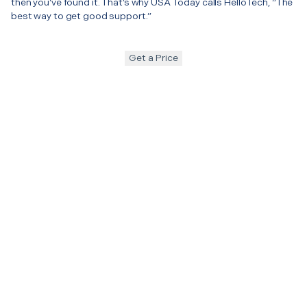
then you’ve found it. That’s why USA Today calls HelloTech, “The
best way to get good support.”
Get a Price