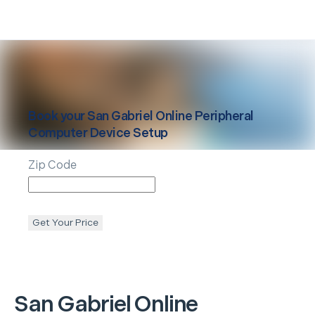
Book your
San Gabriel
Online Peripheral
Computer Device Setup
Zip Code
Get Your Price
San Gabriel
Online