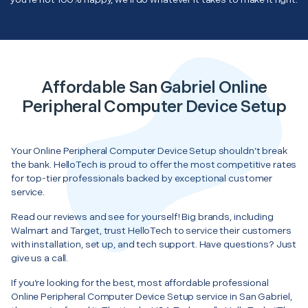
Affordable San Gabriel Online
Peripheral Computer Device Setup
Your Online Peripheral Computer Device Setup shouldn’t break
the bank. HelloTech is proud to offer the most competitive rates
for top-tier professionals backed by exceptional customer
service.
Read our reviews and see for yourself! Big brands, including
Walmart and Target, trust HelloTech to service their customers
with installation, set up, and tech support. Have questions? Just
give us a call.
If you’re looking for the best, most affordable professional
Online Peripheral Computer Device Setup service in San Gabriel,