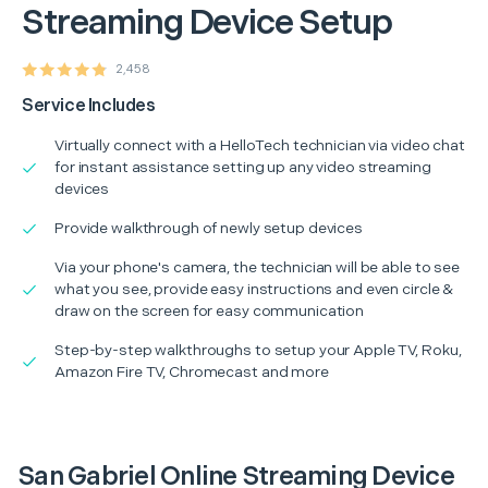
Streaming Device Setup
2,458
Service Includes
Virtually connect with a HelloTech technician via video chat
for instant assistance setting up any video streaming
devices
Provide walkthrough of newly setup devices
Via your phone's camera, the technician will be able to see
what you see, provide easy instructions and even circle &
draw on the screen for easy communication
Step-by-step walkthroughs to setup your Apple TV, Roku,
Amazon Fire TV, Chromecast and more
San Gabriel Online Streaming Device