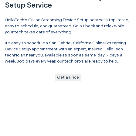
Setup Service
HelloTech’s Online Streaming Device Setup service is top-rated,
easy to schedule, and guaranteed. So sit back and relax while
your tech takes care of everything.
It’s easy to schedule a San Gabriel, California Online Streaming
Device Setup appointment with an expert, insured HelloTech
technician near you, available as soon as same-day. 7 days a
week, 365 days every year, our tech pros are ready to help.
Get a Price