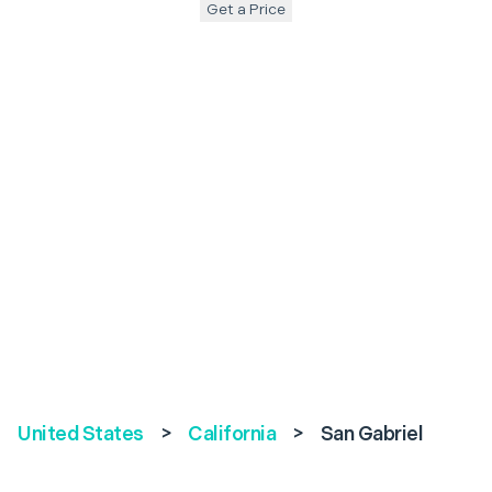
Get a Price
United States
>
California
>
San Gabriel