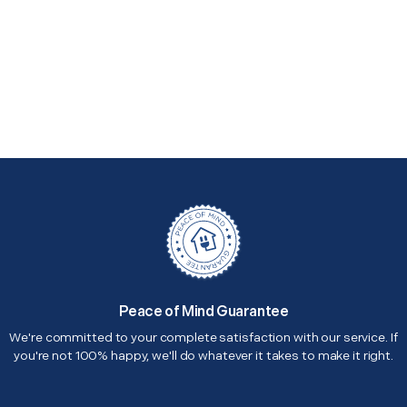
Peace of Mind Guarantee
We're committed to your complete satisfaction with our service. If
you're not 100% happy, we'll do whatever it takes to make it right.