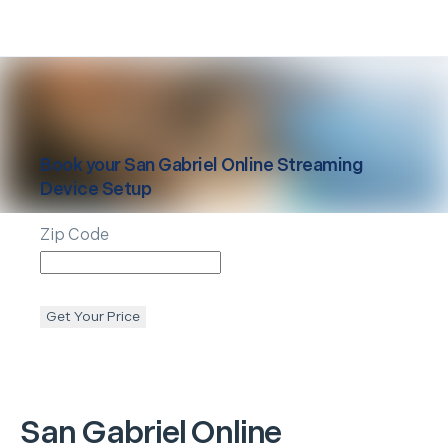
Book your
San Gabriel
Online Streaming
Device Setup
Zip Code
Get Your Price
San Gabriel
Online