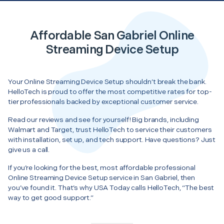
Affordable San Gabriel Online
Streaming Device Setup
Your Online Streaming Device Setup shouldn’t break the bank.
HelloTech is proud to offer the most competitive rates for top-
tier professionals backed by exceptional customer service.
Read our reviews and see for yourself! Big brands, including
Walmart and Target, trust HelloTech to service their customers
with installation, set up, and tech support. Have questions? Just
give us a call.
If you’re looking for the best, most affordable professional
Online Streaming Device Setup service in San Gabriel, then
you’ve found it. That’s why USA Today calls HelloTech, “The best
way to get good support.”