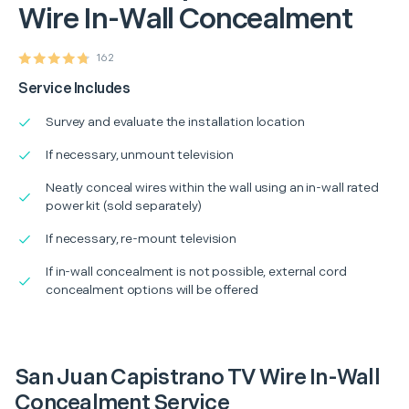
Wire In-Wall Concealment
162
Service Includes
Survey and evaluate the installation location
If necessary, unmount television
Neatly conceal wires within the wall using an in-wall rated
power kit (sold separately)
If necessary, re-mount television
If in-wall concealment is not possible, external cord
concealment options will be offered
San Juan Capistrano TV Wire In-Wall
Concealment Service