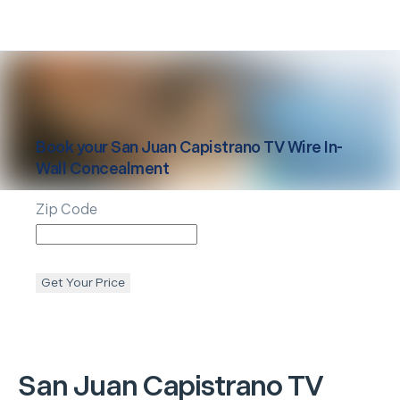
Book your
San Juan Capistrano
TV Wire In-
Wall Concealment
Zip Code
Get Your Price
San Juan Capistrano
TV