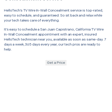
HelloTech’s TV Wire In-Wall Concealment service is top-rated,
easy to schedule, and guaranteed. So sit back and relax while
your tech takes care of everything.
It’s easy to schedule a San Juan Capistrano, California TV Wire
In-Wall Concealment appointment with an expert, insured
HelloTech technician near you, available as soon as same-day. 7
days a week, 365 days every year, our tech pros are ready to
help.
Get a Price