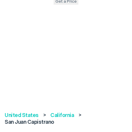
Get a Price
United States
>
California
>
San Juan Capistrano