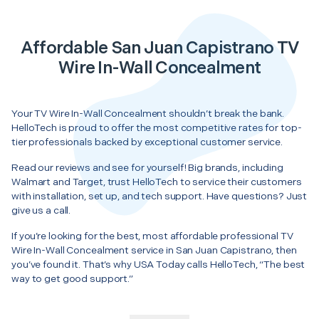
Affordable San Juan Capistrano TV
Wire In-Wall Concealment
Your TV Wire In-Wall Concealment shouldn’t break the bank.
HelloTech is proud to offer the most competitive rates for top-
tier professionals backed by exceptional customer service.
Read our reviews and see for yourself! Big brands, including
Walmart and Target, trust HelloTech to service their customers
with installation, set up, and tech support. Have questions? Just
give us a call.
If you’re looking for the best, most affordable professional TV
Wire In-Wall Concealment service in San Juan Capistrano, then
you’ve found it. That’s why USA Today calls HelloTech, “The best
way to get good support.”