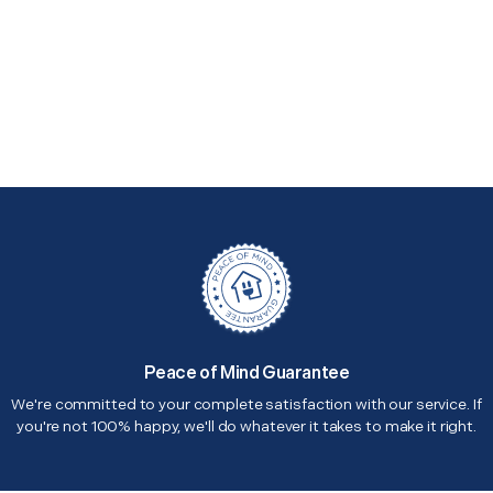
Peace of Mind Guarantee
We're committed to your complete satisfaction with our service. If
you're not 100% happy, we'll do whatever it takes to make it right.