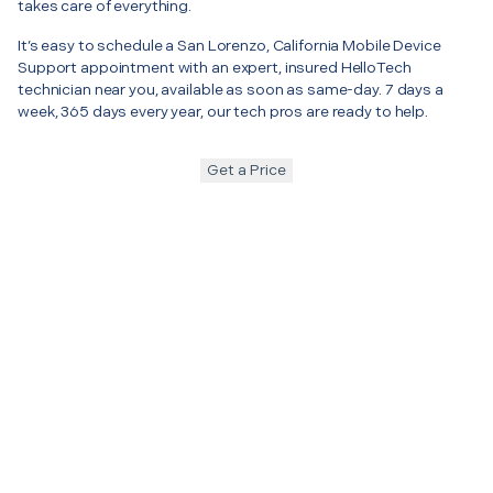
takes care of everything.
It’s easy to schedule a San Lorenzo, California Mobile Device
Support appointment with an expert, insured HelloTech
technician near you, available as soon as same-day. 7 days a
week, 365 days every year, our tech pros are ready to help.
Get a Price