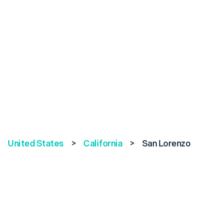
United States
>
California
>
San Lorenzo