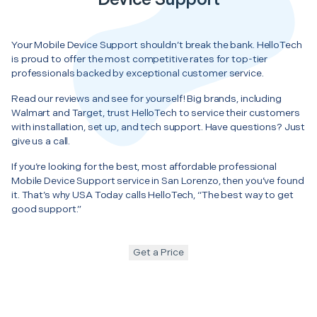
Your Mobile Device Support shouldn’t break the bank. HelloTech
is proud to offer the most competitive rates for top-tier
professionals backed by exceptional customer service.
Read our reviews and see for yourself! Big brands, including
Walmart and Target, trust HelloTech to service their customers
with installation, set up, and tech support. Have questions? Just
give us a call.
If you’re looking for the best, most affordable professional
Mobile Device Support service in San Lorenzo, then you’ve found
it. That’s why USA Today calls HelloTech, “The best way to get
good support.”
Get a Price