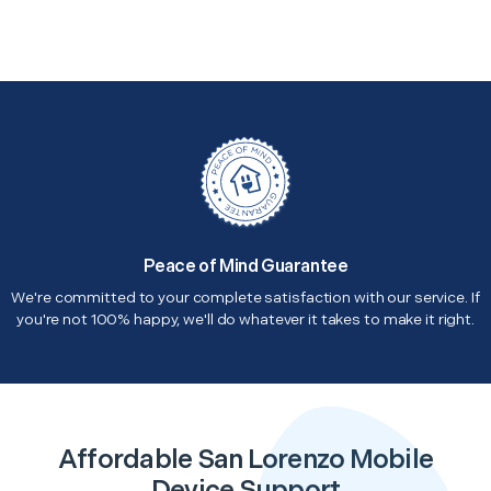
Peace of Mind Guarantee
We're committed to your complete satisfaction with our service. If
you're not 100% happy, we'll do whatever it takes to make it right.
Affordable San Lorenzo Mobile
Device Support