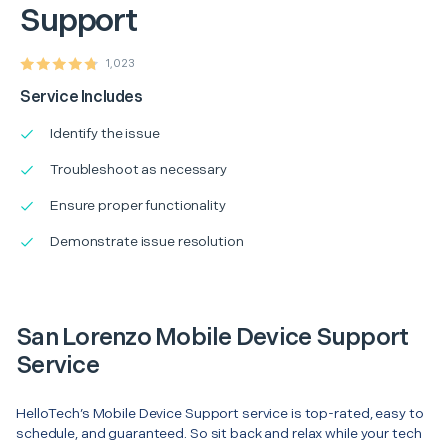
Support
1,023
Service Includes
Identify the issue
Troubleshoot as necessary
Ensure proper functionality
Demonstrate issue resolution
San Lorenzo Mobile Device Support
Service
HelloTech’s Mobile Device Support service is top-rated, easy to
schedule, and guaranteed. So sit back and relax while your tech