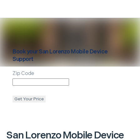
Book your
San Lorenzo
Mobile Device
Support
Zip Code
Get Your Price
San Lorenzo
Mobile Device