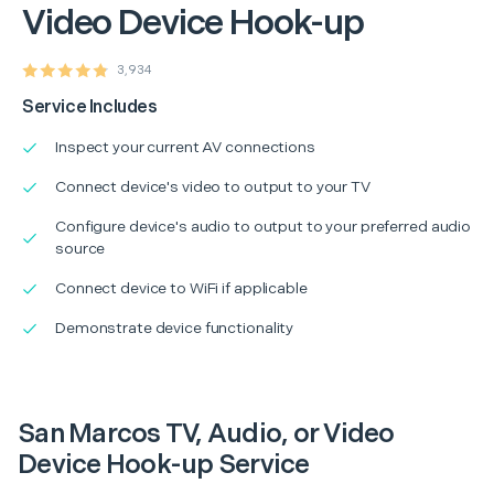
Video Device Hook-up
3,934
Service Includes
Inspect your current AV connections
Connect device's video to output to your TV
Configure device's audio to output to your preferred audio
source
Connect device to WiFi if applicable
Demonstrate device functionality
San Marcos TV, Audio, or Video
Device Hook-up Service