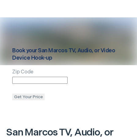
Book your
San Marcos
TV, Audio, or Video
Device Hook-up
Zip Code
Get Your Price
San Marcos
TV, Audio, or