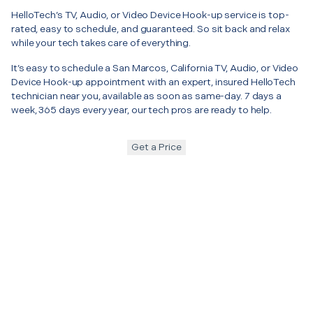
HelloTech’s TV, Audio, or Video Device Hook-up service is top-
rated, easy to schedule, and guaranteed. So sit back and relax
while your tech takes care of everything.
It’s easy to schedule a San Marcos, California TV, Audio, or Video
Device Hook-up appointment with an expert, insured HelloTech
technician near you, available as soon as same-day. 7 days a
week, 365 days every year, our tech pros are ready to help.
Get a Price