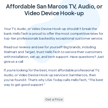
Affordable San Marcos TV, Audio, or
Video Device Hook-up
Your TV, Audio, or Video Device Hook-up shouldn’t break the
bank. HelloTech is proud to offer the most competitive rates for
top-tier professionals backed by exceptional customer service.
Read our reviews and see for yourself! Big brands, including
Walmart and Target, trust HelloTech to service their customers
with installation, set up, and tech support. Have questions? Just
give us a call.
If you’re looking for the best, most affordable professional TV,
Audio, or Video Device Hook-up service in San Marcos, then
you’ve found it. That’s why USA Today calls HelloTech, “The best
way to get good support.”
Get a Price