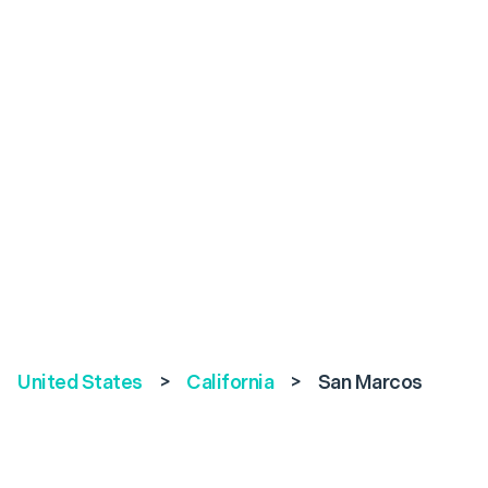
United States
>
California
>
San Marcos