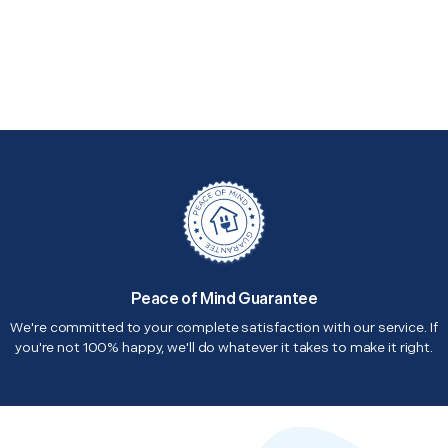
Peace of Mind Guarantee
We're committed to your complete satisfaction with our service. If
you're not 100% happy, we'll do whatever it takes to make it right.