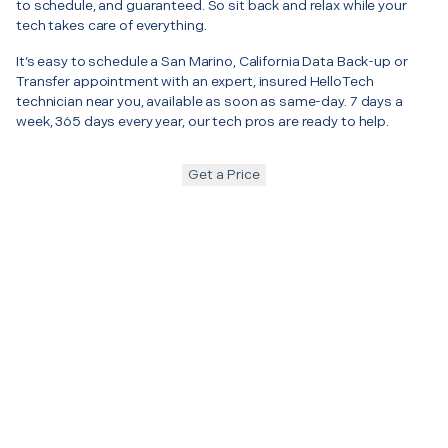
to schedule, and guaranteed. So sit back and relax while your
tech takes care of everything.
It’s easy to schedule a San Marino, California Data Back-up or
Transfer appointment with an expert, insured HelloTech
technician near you, available as soon as same-day. 7 days a
week, 365 days every year, our tech pros are ready to help.
Get a Price