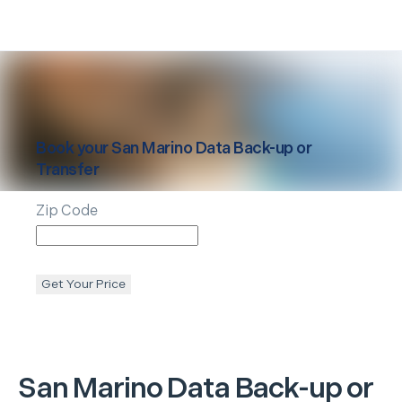
Book your
San Marino
Data Back-up or
Transfer
Zip Code
Get Your Price
San Marino
Data Back-up or