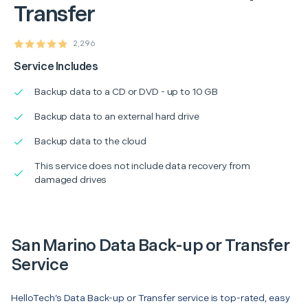
Transfer
2,296
Service Includes
Backup data to a CD or DVD - up to 10 GB
Backup data to an external hard drive
Backup data to the cloud
This service does not include data recovery from
damaged drives
San Marino Data Back-up or Transfer
Service
HelloTech’s Data Back-up or Transfer service is top-rated, easy