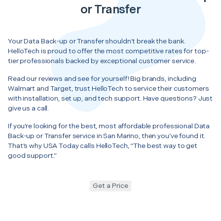
or Transfer
Your Data Back-up or Transfer shouldn’t break the bank.
HelloTech is proud to offer the most competitive rates for top-
tier professionals backed by exceptional customer service.
Read our reviews and see for yourself! Big brands, including
Walmart and Target, trust HelloTech to service their customers
with installation, set up, and tech support. Have questions? Just
give us a call.
If you’re looking for the best, most affordable professional Data
Back-up or Transfer service in San Marino, then you’ve found it.
That’s why USA Today calls HelloTech, “The best way to get
good support.”
Get a Price