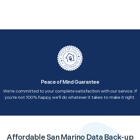
Peace of Mind Guarantee
We're committed to your complete satisfaction with our service. If
you're not 100% happy, we'll do whatever it takes to make it right.
Affordable San Marino Data Back-up