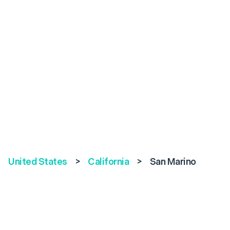
United States
>
California
>
San Marino