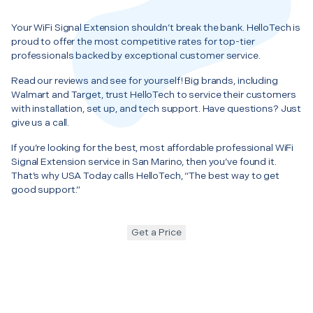
Your WiFi Signal Extension shouldn’t break the bank. HelloTech is
proud to offer the most competitive rates for top-tier
professionals backed by exceptional customer service.
Read our reviews and see for yourself! Big brands, including
Walmart and Target, trust HelloTech to service their customers
with installation, set up, and tech support. Have questions? Just
give us a call.
If you’re looking for the best, most affordable professional WiFi
Signal Extension service in San Marino, then you’ve found it.
That’s why USA Today calls HelloTech, “The best way to get
good support.”
Get a Price