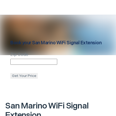
Book your
San Marino
WiFi Signal Extension
Zip Code
Get Your Price
San Marino
WiFi Signal
Extension