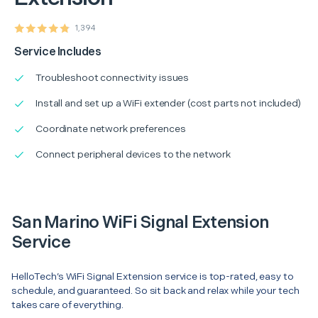
1,394
Service Includes
Troubleshoot connectivity issues
Install and set up a WiFi extender (cost parts not included)
Coordinate network preferences
Connect peripheral devices to the network
San Marino WiFi Signal Extension
Service
HelloTech’s WiFi Signal Extension service is top-rated, easy to
schedule, and guaranteed. So sit back and relax while your tech
takes care of everything.