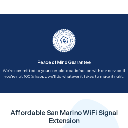
Peace of Mind Guarantee
We're committed to your complete satisfaction with our service. If
you're not 100% happy, we'll do whatever it takes to make it right.
Affordable San Marino WiFi Signal
Extension