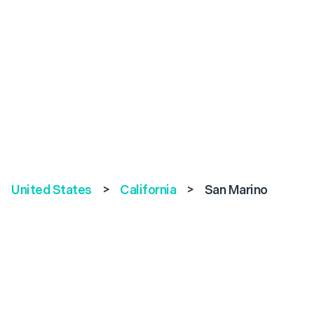
United States
>
California
>
San Marino