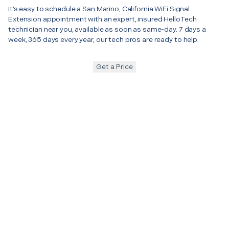
It’s easy to schedule a San Marino, California WiFi Signal
Extension appointment with an expert, insured HelloTech
technician near you, available as soon as same-day. 7 days a
week, 365 days every year, our tech pros are ready to help.
Get a Price