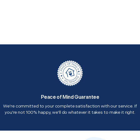
Peace of Mind Guarantee
We're committed to your complete satisfaction with our service. If
you're not 100% happy, we'll do whatever it takes to make it right.