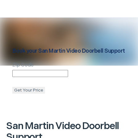
Book your
San Martin
Video Doorbell Support
Zip Code
Get Your Price
San Martin
Video Doorbell
Support