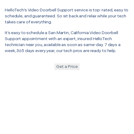
HelloTech’s Video Doorbell Support service is top-rated, easy to
schedule, and guaranteed. So sit back and relax while your tech
takes care of everything.
It’s easy to schedule a San Martin, California Video Doorbell
Support appointment with an expert, insured HelloTech
technician near you, available as soon as same-day. 7 days a
week, 365 days every year, our tech pros are ready to help.
Get a Price