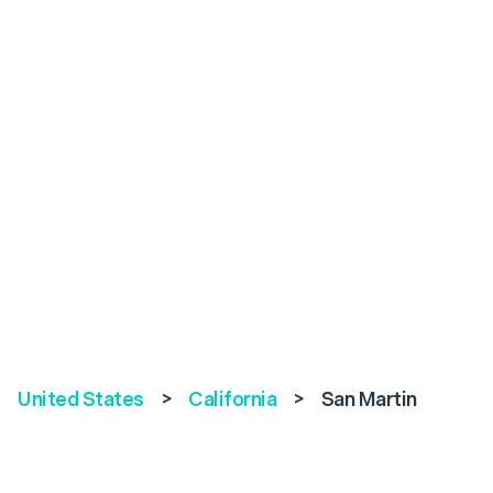
United States
>
California
>
San Martin