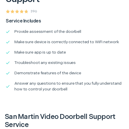
396
Service Includes
Provide assessment of the doorbell
Make sure device is correctly connected to WiFi network
Make sure app is up to date
Troubleshoot any existing issues
Demonstrate features of the device
Answer any questions to ensure that you fully understand
how to control your doorbell
San Martin Video Doorbell Support
Service