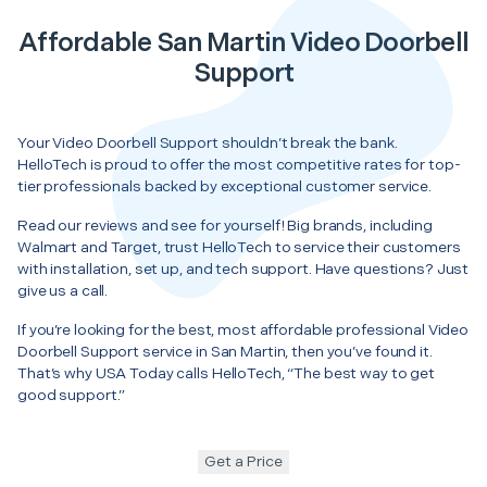
Affordable San Martin Video Doorbell
Support
Your Video Doorbell Support shouldn’t break the bank.
HelloTech is proud to offer the most competitive rates for top-
tier professionals backed by exceptional customer service.
Read our reviews and see for yourself! Big brands, including
Walmart and Target, trust HelloTech to service their customers
with installation, set up, and tech support. Have questions? Just
give us a call.
If you’re looking for the best, most affordable professional Video
Doorbell Support service in San Martin, then you’ve found it.
That’s why USA Today calls HelloTech, “The best way to get
good support.”
Get a Price