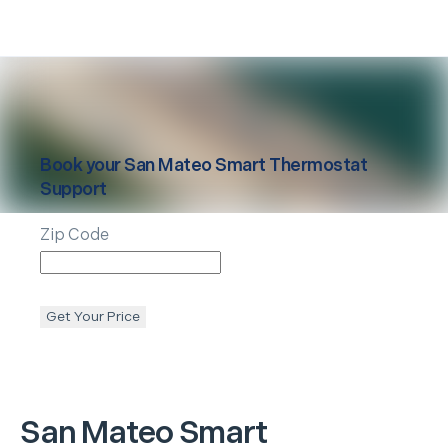
Book your
San Mateo
Smart Thermostat
Support
Zip Code
Get Your Price
San Mateo
Smart