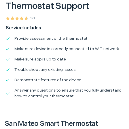
Thermostat Support
121
Service Includes
Provide assessment of the thermostat
Make sure device is correctly connected to WiFi network
Make sure app is up to date
Troubleshoot any existing issues
Demonstrate features of the device
Answer any questions to ensure that you fully understand
how to control your thermostat
San Mateo Smart Thermostat