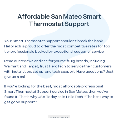
Affordable San Mateo Smart
Thermostat Support
Your Smart Thermostat Support shouldn’t break the bank.
HelloTech is proud to offer the most competitive rates for top-
tier professionals backed by exceptional customer service.
Read our reviews and see for yourself! Big brands, including
Walmart and Target, trust HelloTech to service their customers
with installation, set up, and tech support. Have questions? Just
give us a call.
If you’re looking for the best, most affordable professional
Smart Thermostat Support service in San Mateo, then you’ve
found it. That’s why USA Today calls HelloTech, “The best way to
get good support.”