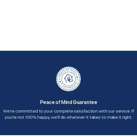
Peace of Mind Guarantee
We're committed to your complete satisfaction with our service. If
you're not 100% happy, we'll do whatever it takes to make it right.