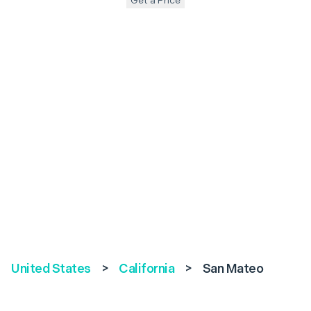
Get a Price
United States
>
California
>
San Mateo