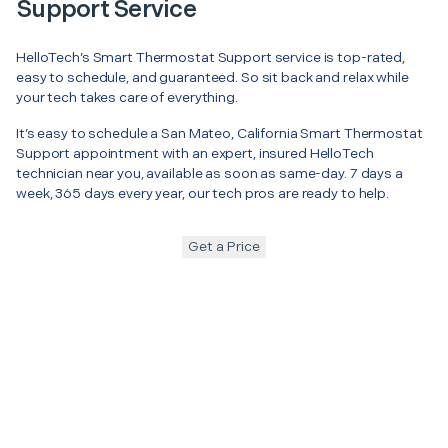
Support Service
HelloTech’s Smart Thermostat Support service is top-rated,
easy to schedule, and guaranteed. So sit back and relax while
your tech takes care of everything.
It’s easy to schedule a San Mateo, California Smart Thermostat
Support appointment with an expert, insured HelloTech
technician near you, available as soon as same-day. 7 days a
week, 365 days every year, our tech pros are ready to help.
Get a Price