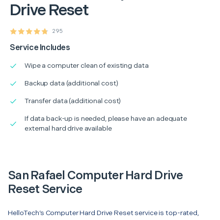
Drive Reset
295
Service Includes
Wipe a computer clean of existing data
Backup data (additional cost)
Transfer data (additional cost)
If data back-up is needed, please have an adequate
external hard drive available
San Rafael Computer Hard Drive
Reset Service
HelloTech’s Computer Hard Drive Reset service is top-rated,