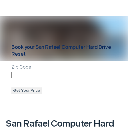
Book your
San Rafael
Computer Hard Drive
Reset
Zip Code
Get Your Price
San Rafael
Computer Hard