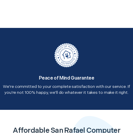
Peace of Mind Guarantee
We're committed to your complete satisfaction with our service. If
you're not 100% happy, we'll do whatever it takes to make it right.
Affordable San Rafael Computer