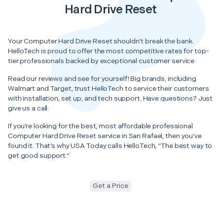
Hard Drive Reset
Your Computer Hard Drive Reset shouldn’t break the bank.
HelloTech is proud to offer the most competitive rates for top-
tier professionals backed by exceptional customer service.
Read our reviews and see for yourself! Big brands, including
Walmart and Target, trust HelloTech to service their customers
with installation, set up, and tech support. Have questions? Just
give us a call.
If you’re looking for the best, most affordable professional
Computer Hard Drive Reset service in San Rafael, then you’ve
found it. That’s why USA Today calls HelloTech, “The best way to
get good support.”
Get a Price