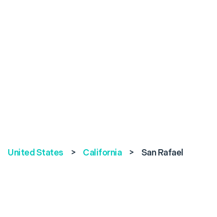
United States
>
California
>
San Rafael