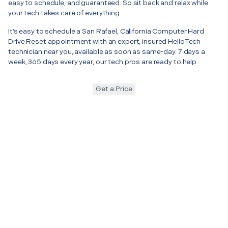
easy to schedule, and guaranteed. So sit back and relax while
your tech takes care of everything.
It’s easy to schedule a San Rafael, California Computer Hard
Drive Reset appointment with an expert, insured HelloTech
technician near you, available as soon as same-day. 7 days a
week, 365 days every year, our tech pros are ready to help.
Get a Price