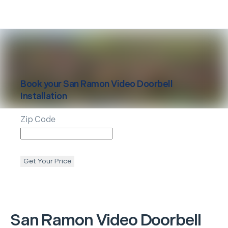
Book your
San Ramon
Video Doorbell
Installation
Zip Code
Get Your Price
San Ramon
Video Doorbell