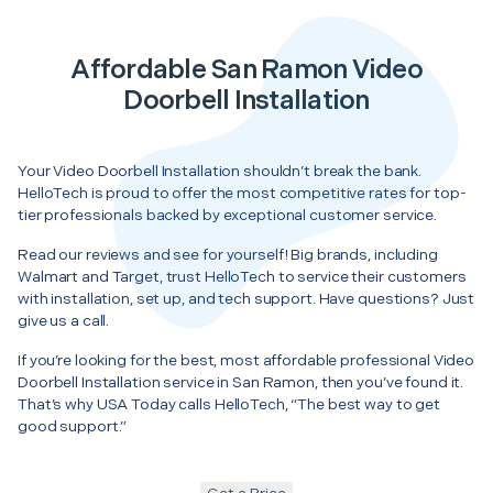
Affordable San Ramon Video
Doorbell Installation
Your Video Doorbell Installation shouldn’t break the bank.
HelloTech is proud to offer the most competitive rates for top-
tier professionals backed by exceptional customer service.
Read our reviews and see for yourself! Big brands, including
Walmart and Target, trust HelloTech to service their customers
with installation, set up, and tech support. Have questions? Just
give us a call.
If you’re looking for the best, most affordable professional Video
Doorbell Installation service in San Ramon, then you’ve found it.
That’s why USA Today calls HelloTech, “The best way to get
good support.”