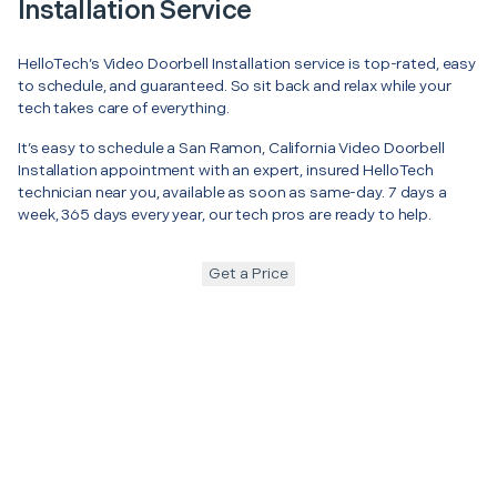
Installation Service
HelloTech’s Video Doorbell Installation service is top-rated, easy
to schedule, and guaranteed. So sit back and relax while your
tech takes care of everything.
It’s easy to schedule a San Ramon, California Video Doorbell
Installation appointment with an expert, insured HelloTech
technician near you, available as soon as same-day. 7 days a
week, 365 days every year, our tech pros are ready to help.
Get a Price