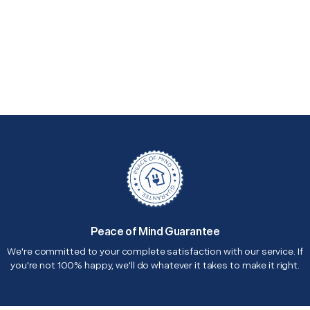
Peace of Mind Guarantee
We're committed to your complete satisfaction with our service. If
you're not 100% happy, we'll do whatever it takes to make it right.