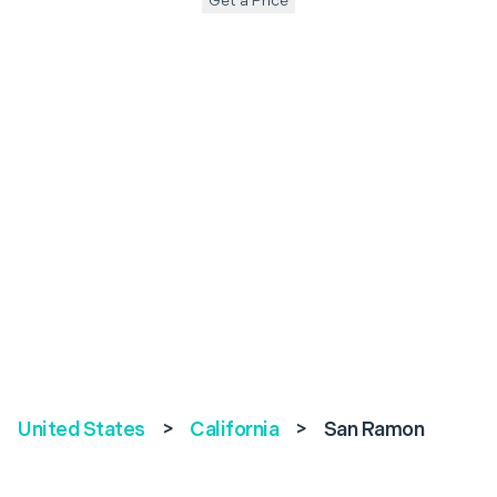
Get a Price
United States
>
California
>
San Ramon