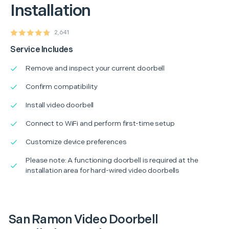
Installation
2,641
Service Includes
Remove and inspect your current doorbell
Confirm compatibility
Install video doorbell
Connect to WiFi and perform first-time setup
Customize device preferences
Please note: A functioning doorbell is required at the
installation area for hard-wired video doorbells
San Ramon Video Doorbell