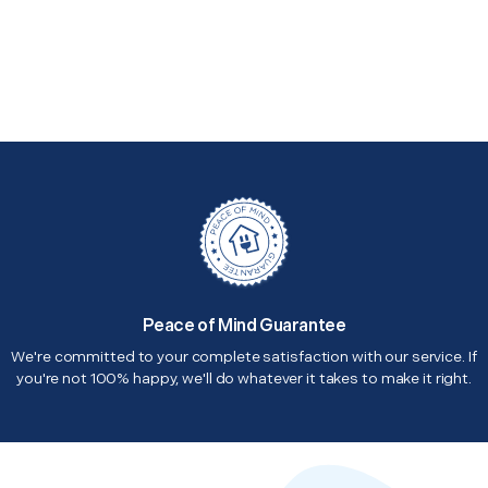
Peace of Mind Guarantee
We're committed to your complete satisfaction with our service. If
you're not 100% happy, we'll do whatever it takes to make it right.