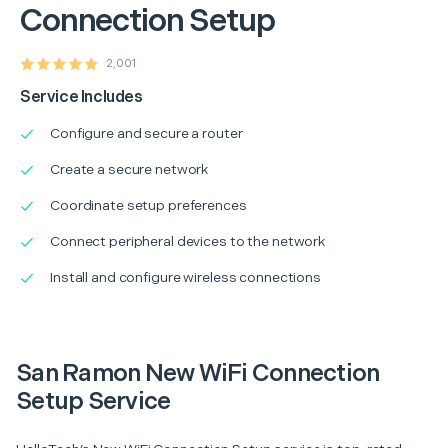
Connection Setup
2,001
Service Includes
Configure and secure a router
Create a secure network
Coordinate setup preferences
Connect peripheral devices to the network
Install and configure wireless connections
San Ramon New WiFi Connection
Setup Service