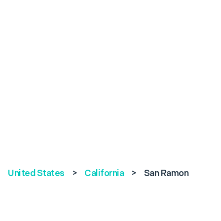
United States
>
California
>
San Ramon