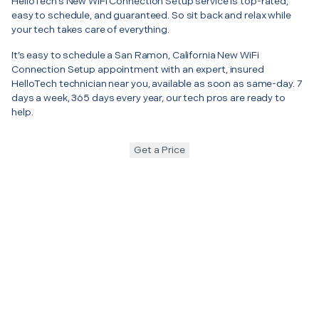
HelloTech’s New WiFi Connection Setup service is top-rated,
easy to schedule, and guaranteed. So sit back and relax while
your tech takes care of everything.
It’s easy to schedule a San Ramon, California New WiFi
Connection Setup appointment with an expert, insured
HelloTech technician near you, available as soon as same-day. 7
days a week, 365 days every year, our tech pros are ready to
help.
Get a Price