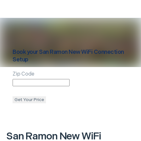
Book your
San Ramon
New WiFi Connection
Setup
Zip Code
Get Your Price
San Ramon
New WiFi