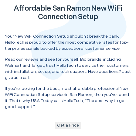
Affordable San Ramon New WiFi
Connection Setup
Your New WiFi Connection Setup shouldn’t break the bank.
HelloTech is proud to offer the most competitive rates for top-
tier professionals backed by exceptional customer service.
Read our reviews and see for yourself! Big brands, including
Walmart and Target, trust HelloTech to service their customers
with installation, set up, and tech support. Have questions? Just
give us a call.
If you’re looking for the best, most affordable professional New
WiFi Connection Setup service in San Ramon, then you’ve found
it. That’s why USA Today calls HelloTech, “The best way to get
good support.”
Get a Price