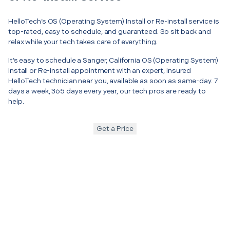
HelloTech’s OS (Operating System) Install or Re-install service is
top-rated, easy to schedule, and guaranteed. So sit back and
relax while your tech takes care of everything.
It’s easy to schedule a Sanger, California OS (Operating System)
Install or Re-install appointment with an expert, insured
HelloTech technician near you, available as soon as same-day. 7
days a week, 365 days every year, our tech pros are ready to
help.
Get a Price