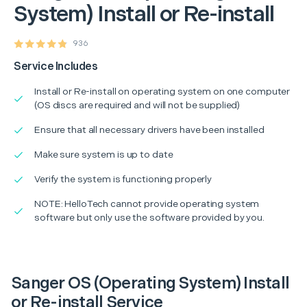
System) Install or Re-install
936
Service Includes
Install or Re-install on operating system on one computer
(OS discs are required and will not be supplied)
Ensure that all necessary drivers have been installed
Make sure system is up to date
Verify the system is functioning properly
NOTE: HelloTech cannot provide operating system
software but only use the software provided by you.
Sanger OS (Operating System) Install
or Re-install Service