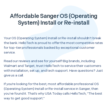
Affordable Sanger OS (Operating
System) Install or Re-install
Your OS (Operating System) Install or Re-install shouldn’t break
the bank. HelloTech is proud to offer the most competitive rates
for top-tier professionals backed by exceptional customer
service.
Read our reviews and see for yourself! Big brands, including
Walmart and Target, trust HelloTech to service their customers
with installation, set up, and tech support. Have questions? Just
give us a call.
If you’re looking for the best, most affordable professional OS
(Operating System) Install or Re-install service in Sanger, then
you’ve found it. That’s why USA Today calls HelloTech, “The best
way to get good support.”