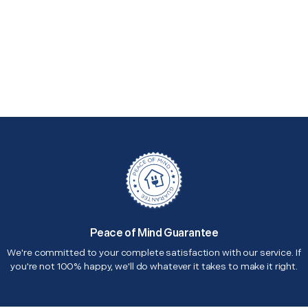
Peace of Mind Guarantee
We're committed to your complete satisfaction with our service. If
you're not 100% happy, we'll do whatever it takes to make it right.