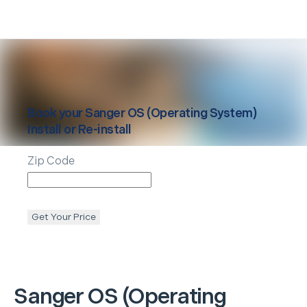
Book your
Sanger
OS (Operating System)
Install or Re-install
Zip Code
Get Your Price
Sanger
OS (Operating