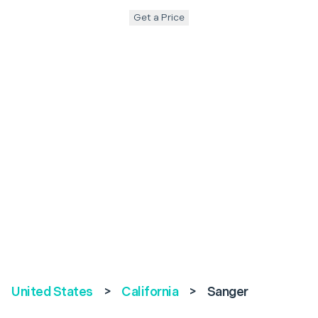
Get a Price
United States
>
California
>
Sanger