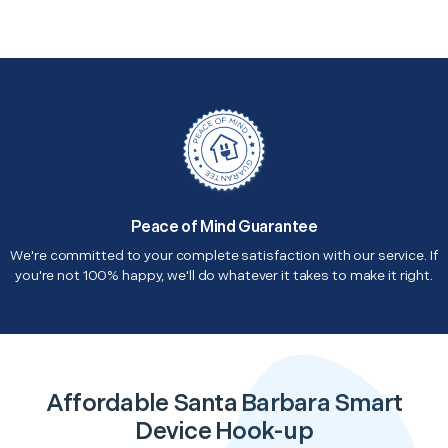
Peace of Mind Guarantee
We're committed to your complete satisfaction with our service. If
you're not 100% happy, we'll do whatever it takes to make it right.
Affordable Santa Barbara Smart
Device Hook-up