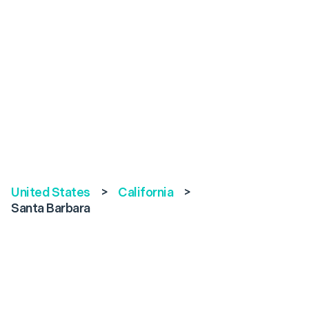
United States
>
California
>
Santa Barbara