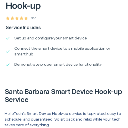
Hook-up
786
Service Includes
Set up and configure your smart device
Connect the smart device to a mobile application or
smart hub
Demonstrate proper smart device functionality
Santa Barbara Smart Device Hook-up
Service
HelloTech’s Smart Device Hook-up service is top-rated, easy to
schedule, and guaranteed. So sit back and relax while your tech
takes care of everything.