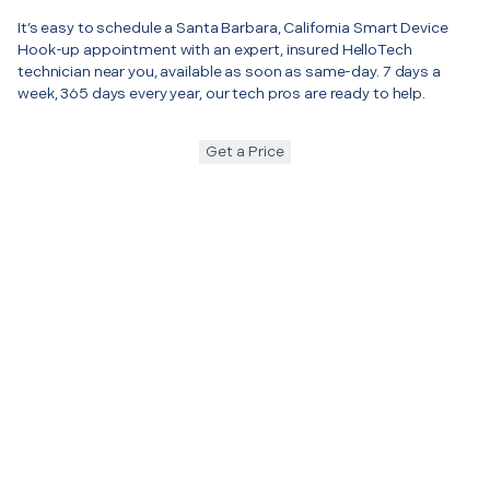
It’s easy to schedule a Santa Barbara, California Smart Device
Hook-up appointment with an expert, insured HelloTech
technician near you, available as soon as same-day. 7 days a
week, 365 days every year, our tech pros are ready to help.
Get a Price