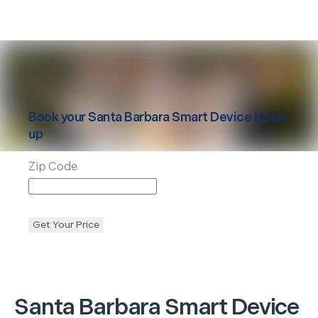
Book your
Santa Barbara
Smart Device Hook-
up
Zip Code
Get Your Price
Santa Barbara
Smart Device