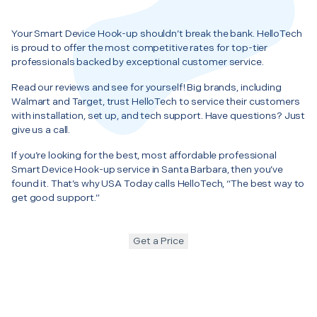
Your Smart Device Hook-up shouldn’t break the bank. HelloTech
is proud to offer the most competitive rates for top-tier
professionals backed by exceptional customer service.
Read our reviews and see for yourself! Big brands, including
Walmart and Target, trust HelloTech to service their customers
with installation, set up, and tech support. Have questions? Just
give us a call.
If you’re looking for the best, most affordable professional
Smart Device Hook-up service in Santa Barbara, then you’ve
found it. That’s why USA Today calls HelloTech, “The best way to
get good support.”
Get a Price