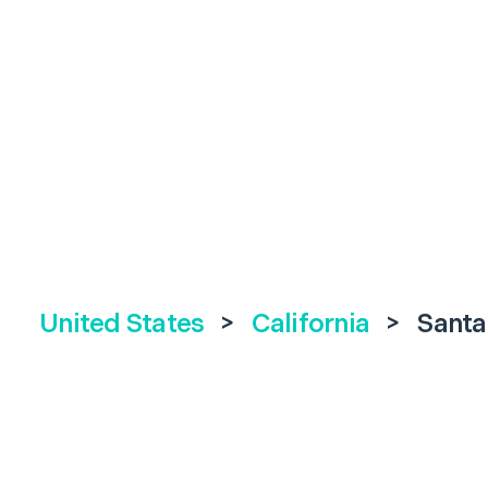
United States
>
California
>
Santa