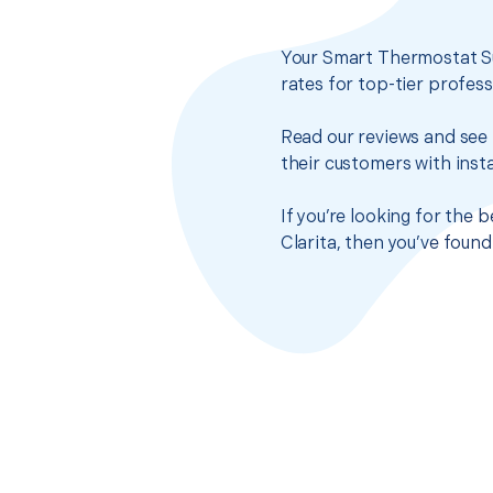
Your Smart Thermostat Su
rates for top-tier profes
Read our reviews and see 
their customers with insta
If you’re looking for the
Clarita, then you’ve foun