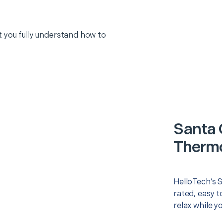
 you fully understand how to
Santa 
Thermo
HelloTech’s 
rated, easy t
relax while y