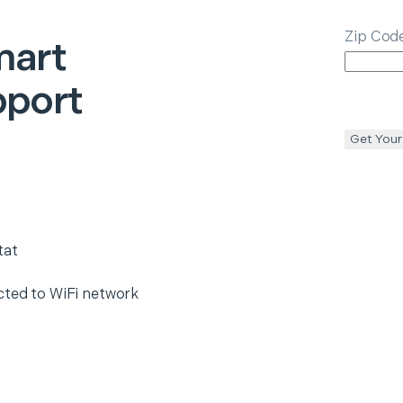
Zip Cod
art
pport
Get Your
tat
cted to WiFi network