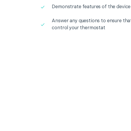
Demonstrate features of the device
Answer any questions to ensure that
control your thermostat