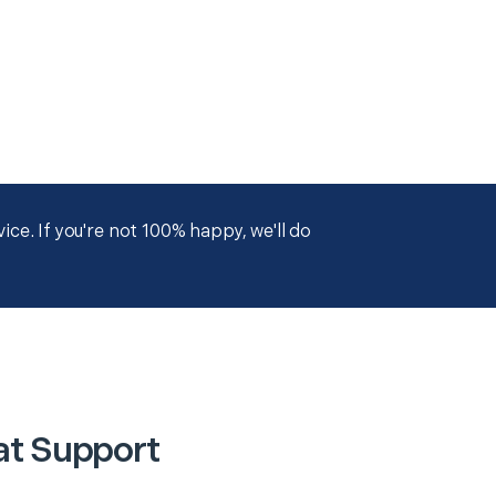
ce. If you're not 100% happy, we'll do
at Support