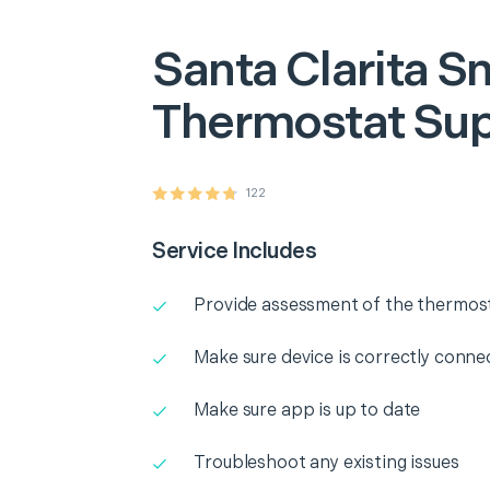
Santa Clarita
Sm
Thermostat Su
122
Service Includes
Provide assessment of the thermos
Make sure device is correctly conne
Make sure app is up to date
Troubleshoot any existing issues