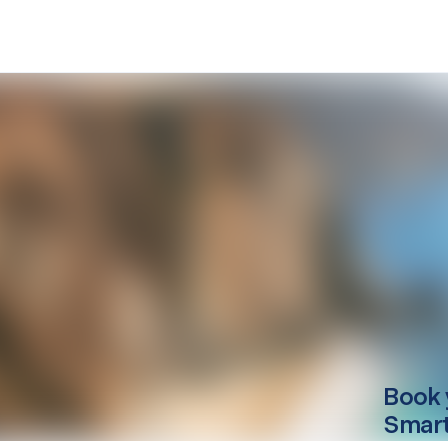
Book 
Smart