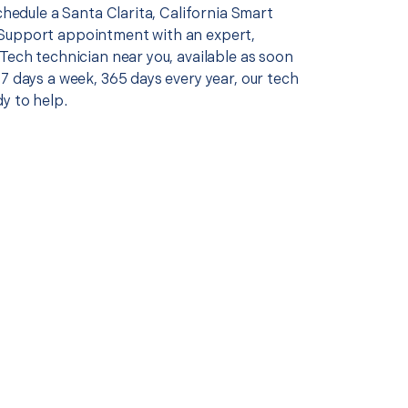
schedule a Santa Clarita, California Smart
Support appointment with an expert,
Tech technician near you, available as soon
7 days a week, 365 days every year, our tech
y to help.