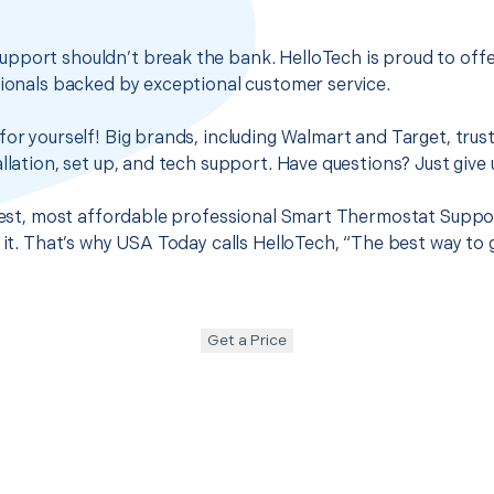
pport shouldn’t break the bank. HelloTech is proud to off
sionals backed by exceptional customer service.
for yourself! Big brands, including Walmart and Target, trus
llation, set up, and tech support. Have questions? Just give u
 best, most affordable professional Smart Thermostat Suppor
d it. That’s why USA Today calls HelloTech, “The best way to
Get a Price