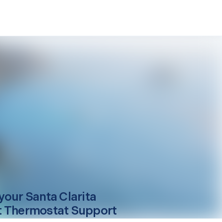
your
Santa Clarita
 Thermostat Support