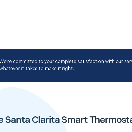
We're committed to your complete satisfaction with our servi
whatever it takes to make it right.
e Santa Clarita Smart Thermost