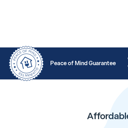
Peace of Mind Guarantee
Affordabl