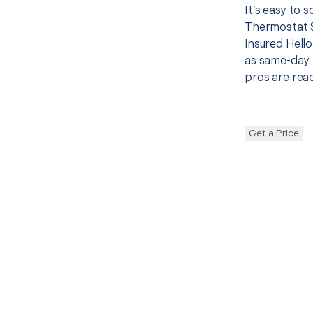
It’s easy to 
Thermostat 
insured Hello
as same-day. 
pros are read
Get a Price