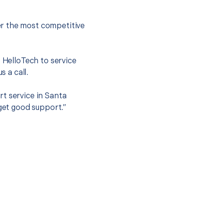
er the most competitive
t HelloTech to service
s a call.
t service in Santa
 get good support.”