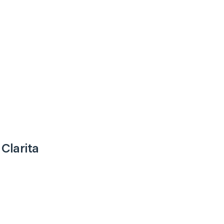
 Clarita