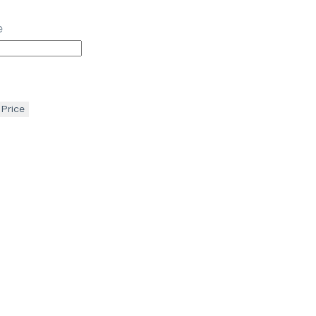
e
 Price