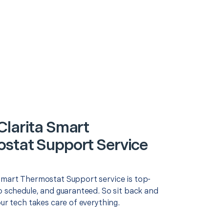
Clarita Smart
stat Support Service
Smart Thermostat Support service is top-
o schedule, and guaranteed. So sit back and
our tech takes care of everything.