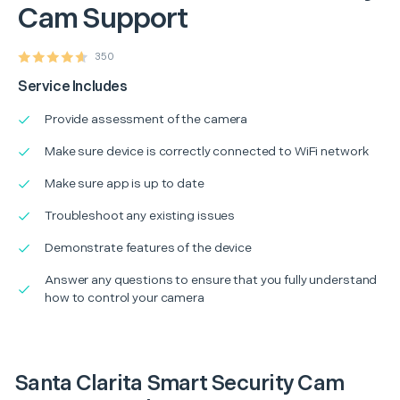
Cam Support
350
Service Includes
Provide assessment of the camera
Make sure device is correctly connected to WiFi network
Make sure app is up to date
Troubleshoot any existing issues
Demonstrate features of the device
Answer any questions to ensure that you fully understand
how to control your camera
Santa Clarita Smart Security Cam