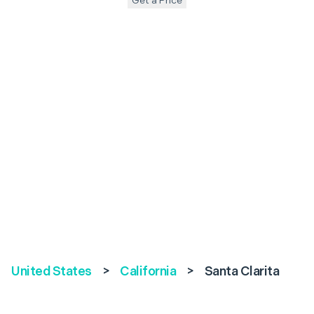
Get a Price
United States
>
California
>
Santa Clarita