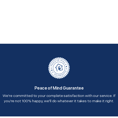
Peace of Mind Guarantee
We're committed to your complete satisfaction with our service. If
you're not 100% happy, we'll do whatever it takes to make it right.