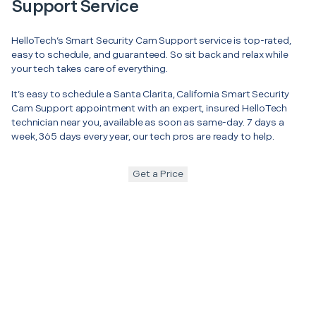
Support Service
HelloTech’s Smart Security Cam Support service is top-rated,
easy to schedule, and guaranteed. So sit back and relax while
your tech takes care of everything.
It’s easy to schedule a Santa Clarita, California Smart Security
Cam Support appointment with an expert, insured HelloTech
technician near you, available as soon as same-day. 7 days a
week, 365 days every year, our tech pros are ready to help.
Get a Price