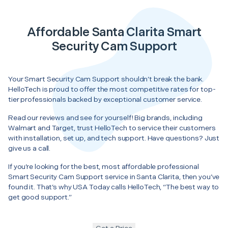
Affordable Santa Clarita Smart
Security Cam Support
Your Smart Security Cam Support shouldn’t break the bank.
HelloTech is proud to offer the most competitive rates for top-
tier professionals backed by exceptional customer service.
Read our reviews and see for yourself! Big brands, including
Walmart and Target, trust HelloTech to service their customers
with installation, set up, and tech support. Have questions? Just
give us a call.
If you’re looking for the best, most affordable professional
Smart Security Cam Support service in Santa Clarita, then you’ve
found it. That’s why USA Today calls HelloTech, “The best way to
get good support.”