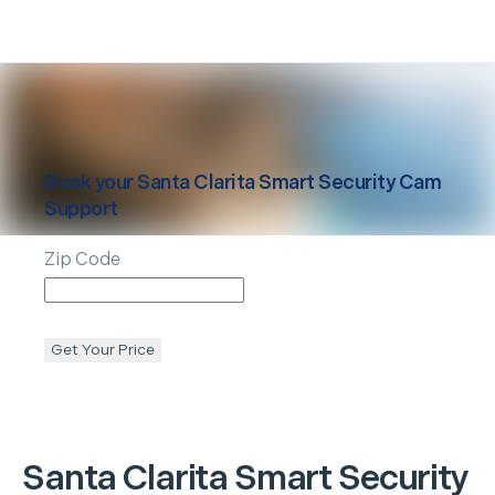
Book your
Santa Clarita
Smart Security Cam
Support
Zip Code
Get Your Price
Santa Clarita
Smart Security