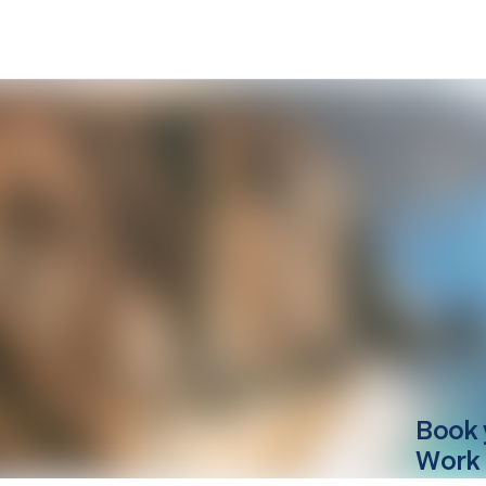
Book 
Work