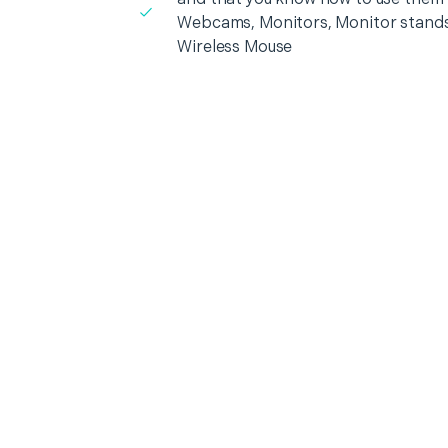
Webcams, Monitors, Monitor stands
Wireless Mouse