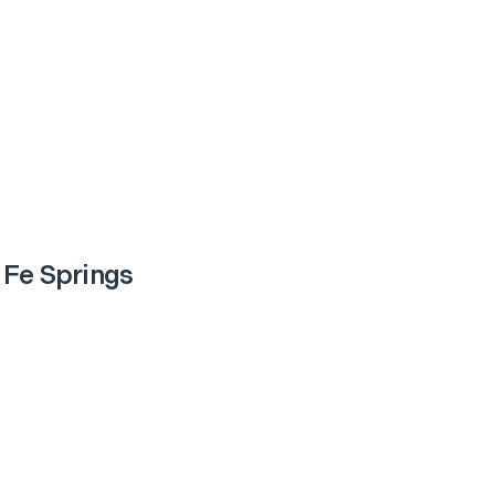
 Fe Springs