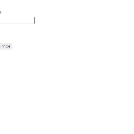
e
 Price