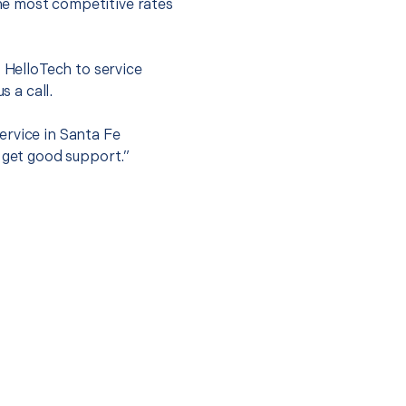
he most competitive rates
t HelloTech to service
s a call.
ervice in Santa Fe
 get good support.”