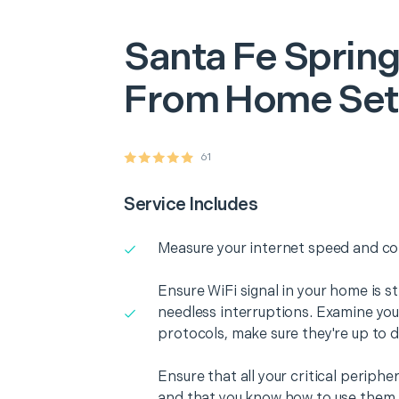
Santa Fe Sprin
From Home Se
61
Service Includes
Measure your internet speed and con
Ensure WiFi signal in your home is s
needless interruptions. Examine you
protocols, make sure they're up to d
Ensure that all your critical periph
and that you know how to use them i