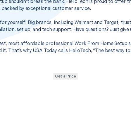
p shouldn’t break the bank. HelloTech is proud to offer t
s backed by exceptional customer service.
for yourself! Big brands, including Walmart and Target, trus
llation, set up, and tech support. Have questions? Just give u
 best, most affordable professional Work From Home Setup s
d it. That’s why USA Today calls HelloTech, “The best way to
Get a Price