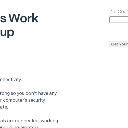
Zip Cod
gs
Work
tup
Get Your
nectivity.
trong so you don’t have any
r computer's security
ate.
erals are connected, working
ncluding: Printers,