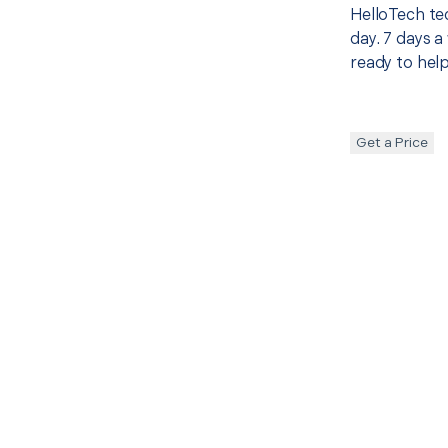
HelloTech te
day. 7 days a
ready to help
Get a Price