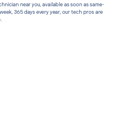
chnician near you, available as soon as same-
 week, 365 days every year, our tech pros are
.