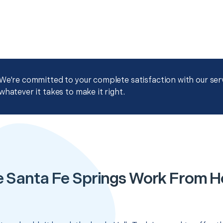
We're committed to your complete satisfaction with our servi
whatever it takes to make it right.
e Santa Fe Springs Work From 