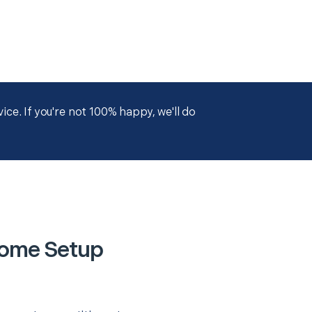
ce. If you're not 100% happy, we'll do
Home Setup