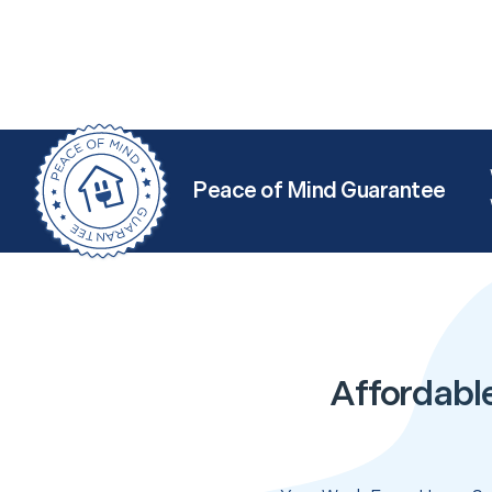
Peace of Mind Guarantee
Affordabl