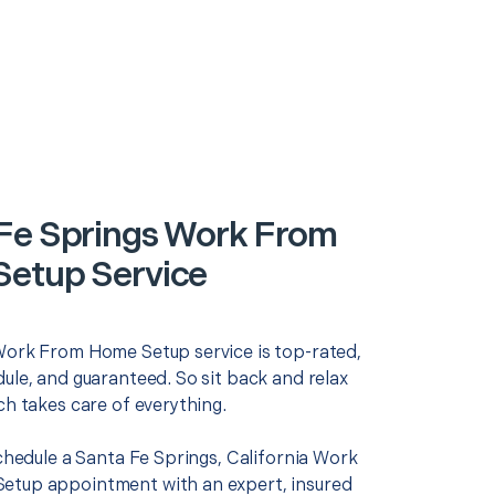
Fe Springs Work From
etup Service
Work From Home Setup service is top-rated,
ule, and guaranteed. So sit back and relax
ch takes care of everything.
schedule a Santa Fe Springs, California Work
tup appointment with an expert, insured