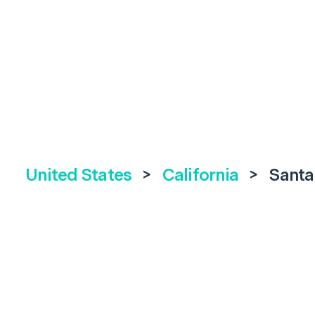
United States
>
California
>
Santa