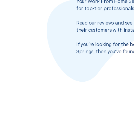
Your Work From Home Setu
for top-tier professional
Read our reviews and see 
their customers with insta
If you’re looking for the
Springs, then you’ve foun