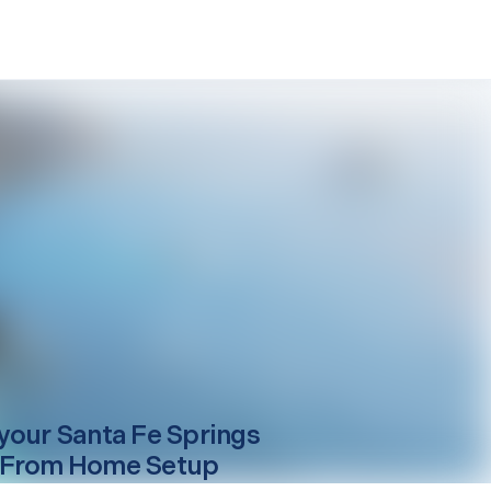
your
Santa Fe Springs
 From Home Setup