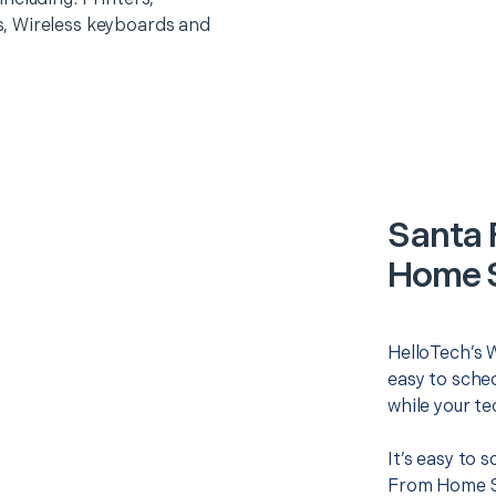
, Wireless keyboards and
Santa 
Home S
HelloTech’s 
easy to sched
while your te
It’s easy to 
From Home Se