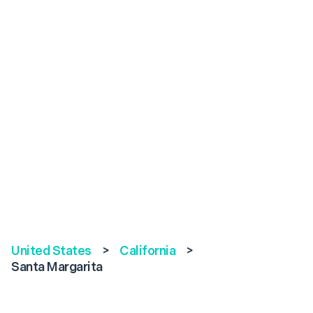
United States
>
California
>
Santa Margarita