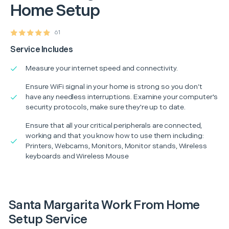
Home Setup
61
Service Includes
Measure your internet speed and connectivity.
Ensure WiFi signal in your home is strong so you don’t
have any needless interruptions. Examine your computer's
security protocols, make sure they're up to date.
Ensure that all your critical peripherals are connected,
working and that you know how to use them including:
Printers, Webcams, Monitors, Monitor stands, Wireless
keyboards and Wireless Mouse
Santa Margarita Work From Home
Setup Service