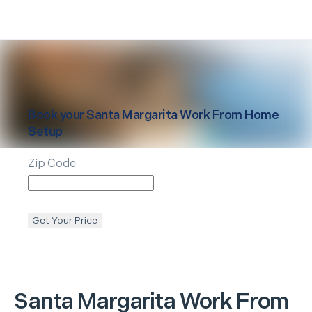
Book your
Santa Margarita
Work From Home
Setup
Zip Code
Get Your Price
Santa Margarita
Work From