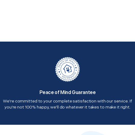
Peace of Mind Guarantee
We're committed to your complete satisfaction with our service. If
you're not 100% happy, we'll do whatever it takes to make it right.