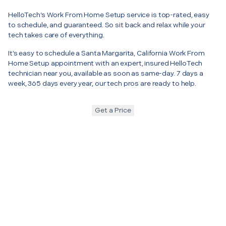
HelloTech’s Work From Home Setup service is top-rated, easy
to schedule, and guaranteed. So sit back and relax while your
tech takes care of everything.
It’s easy to schedule a Santa Margarita, California Work From
Home Setup appointment with an expert, insured HelloTech
technician near you, available as soon as same-day. 7 days a
week, 365 days every year, our tech pros are ready to help.
Get a Price