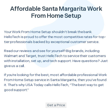
Affordable Santa Margarita Work
From Home Setup
Your Work From Home Setup shouldn’t break the bank.
HelloTech is proud to offer the most competitive rates for top-
tier professionals backed by exceptional customer service.
Read our reviews and see for yourself! Big brands, including
Walmart and Target, trust HelloTech to service their customers
with installation, set up, and tech support. Have questions? Just
give us a call.
If you’re looking for the best, most affordable professional Work
From Home Setup service in Santa Margarita, then you’ve found
it. That’s why USA Today calls HelloTech, “The best way to get
good support.”
Get a Price