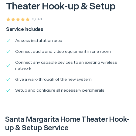
Theater Hook-up & Setup
3,043
Service Includes
Assess installation area
Connect audio and video equipment in one room
Connect any capable devices to an existing wireless
network
Give a walk-through of the new system
Setup and configure all necessary peripherals
Santa Margarita Home Theater Hook-
up & Setup Service