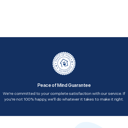
Peace of Mind Guarantee
We're committed to your complete satisfaction with our service. If
you're not 100% happy, we'll do whatever it takes to make it right.