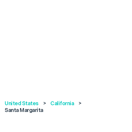
United States
>
California
>
Santa Margarita