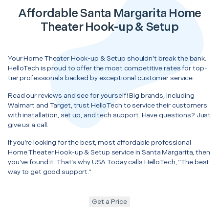
Affordable Santa Margarita Home
Theater Hook-up & Setup
Your Home Theater Hook-up & Setup shouldn’t break the bank.
HelloTech is proud to offer the most competitive rates for top-
tier professionals backed by exceptional customer service.
Read our reviews and see for yourself! Big brands, including
Walmart and Target, trust HelloTech to service their customers
with installation, set up, and tech support. Have questions? Just
give us a call.
If you’re looking for the best, most affordable professional
Home Theater Hook-up & Setup service in Santa Margarita, then
you’ve found it. That’s why USA Today calls HelloTech, “The best
way to get good support.”
Get a Price