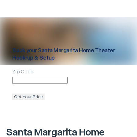
Book your
Santa Margarita
Home Theater
Hook-up & Setup
Zip Code
Get Your Price
Santa Margarita
Home