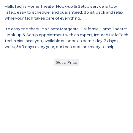
HelloTech’s Home Theater Hook-up & Setup service is top-
rated, easy to schedule, and guaranteed. So sit back and relax
while your tech takes care of everything.
It’s easy to schedule a Santa Margarita, California Home Theater
Hook-up & Setup appointment with an expert, insured HelloTech
technician near you, available as soon as same-day. 7 days a
week, 365 days every year, our tech pros are ready to help.
Get a Price