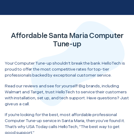
Affordable Santa Maria Computer
Tune-up
Your Computer Tune-up shouldn’t break the bank. HelloTech is
proud to offer the most competitive rates for top-tier
professionals backed by exceptional customer service.
Read our reviews and see for yourself! Big brands, including
Walmart and Target, trust HelloTech to service their customers
with installation, set up, and tech support. Have questions? Just
give us a call.
If you’re looking for the best, most affordable professional
Computer Tune-up service in Santa Maria, then you’ve found it.
That’s why USA Today calls HelloTech, “The best way to get
good support.”