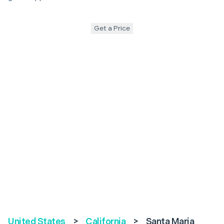
Get a Price
United States
>
California
>
Santa Maria