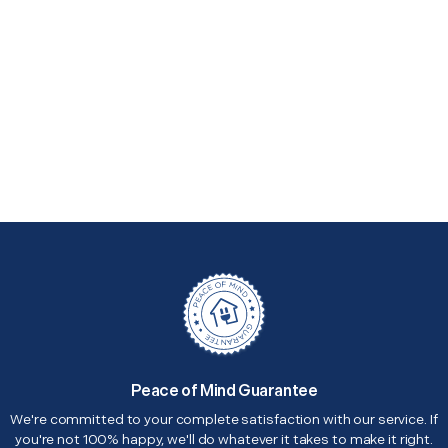
Peace of Mind Guarantee
We're committed to your complete satisfaction with our service. If
you're not 100% happy, we'll do whatever it takes to make it right.