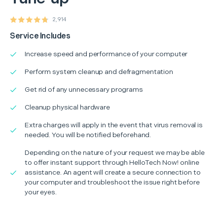
2,914
Service Includes
Increase speed and performance of your computer
Perform system cleanup and defragmentation
Get rid of any unnecessary programs
Cleanup physical hardware
Extra charges will apply in the event that virus removal is
needed. You will be notified beforehand.
Depending on the nature of your request we may be able
to offer instant support through HelloTech Now! online
assistance. An agent will create a secure connection to
your computer and troubleshoot the issue right before
your eyes.