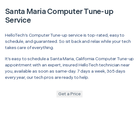
Santa Maria Computer Tune-up
Service
HelloTech’s Computer Tune-up service is top-rated, easy to
schedule, and guaranteed. So sit back and relax while your tech
takes care of everything.
It’s easy to schedule a Santa Maria, California Computer Tune-up
appointment with an expert, insured HelloTech technician near
you, available as soon as same-day. 7 days a week, 365 days
every year, our tech pros are ready to help.
Get a Price