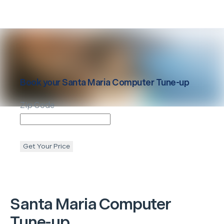
Book your
Santa Maria
Computer Tune-up
Zip Code
Get Your Price
Santa Maria
Computer
Tune-up