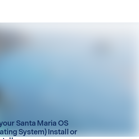
your
Santa Maria
OS
ating System) Install or