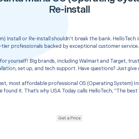
Re-install
) Install or Re-install shouldn’t break the bank. HelloTech 
-tier professionals backed by exceptional customer service
for yourself! Big brands, including Walmart and Target, trus
llation, set up, and tech support. Have questions? Just give u
best, most affordable professional OS (Operating System) Inst
ve found it. That’s why USA Today calls HelloTech, “The best
Get a Price