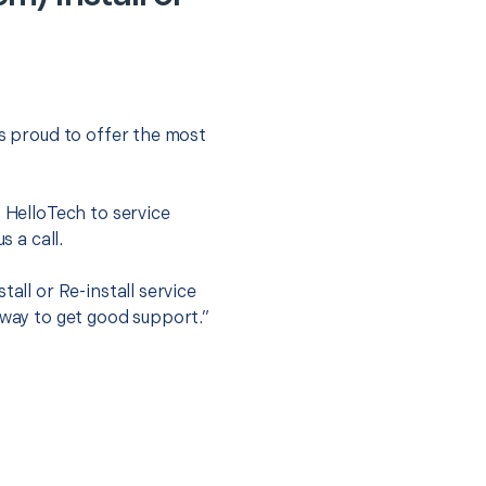
is proud to offer the most
.
t HelloTech to service
s a call.
all or Re-install service
 way to get good support.”