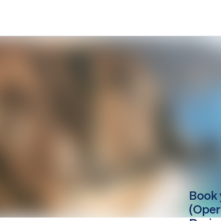
Book 
(Oper