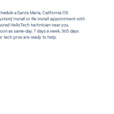
schedule a Santa Maria, California OS
ystem) Install or Re-install appointment with
sured HelloTech technician near you,
soon as same-day. 7 days a week, 365 days
ur tech pros are ready to help.