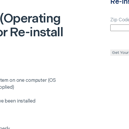
Re-ins
(Operating
Zip Cod
or Re-install
Get Your
system on one computer (OS
pplied)
ve been installed
perly