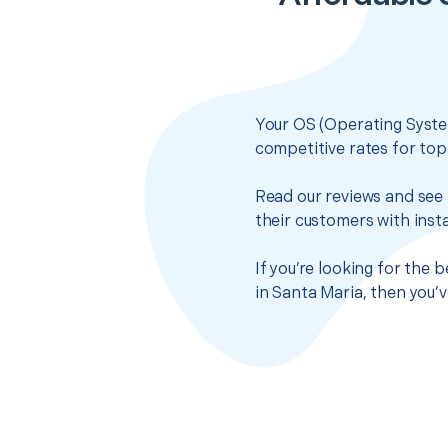
Your OS (Operating System
competitive rates for top
Read our reviews and see 
their customers with insta
If you’re looking for the 
in Santa Maria, then you’