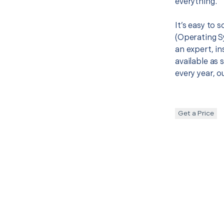
everything.
It’s easy to 
(Operating S
an expert, in
available as 
every year, o
Get a Price