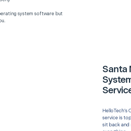
erating system software but
ou.
Santa 
System)
Servic
HelloTech’s O
service is to
sit back and 