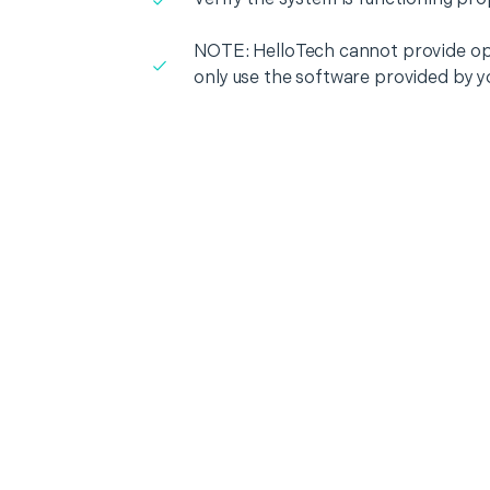
NOTE: HelloTech cannot provide op
only use the software provided by y