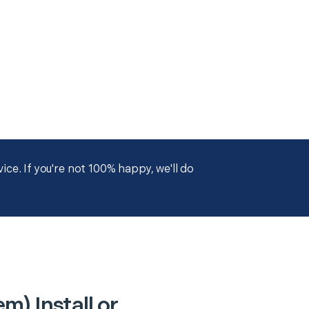
ce. If you're not 100% happy, we'll do
) Install or