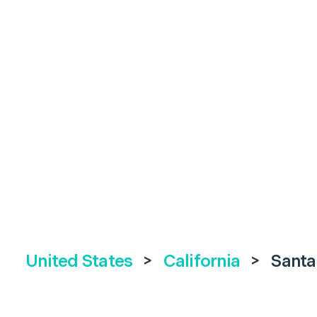
United States
>
California
>
Santa