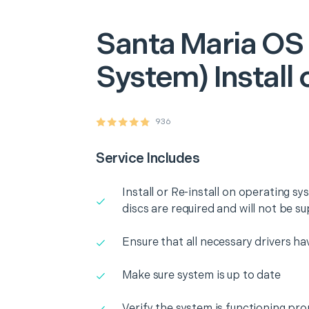
Santa Maria
OS 
System) Install 
936
Service Includes
Install or Re-install on operating 
discs are required and will not be su
Ensure that all necessary drivers ha
Make sure system is up to date
Verify the system is functioning pro