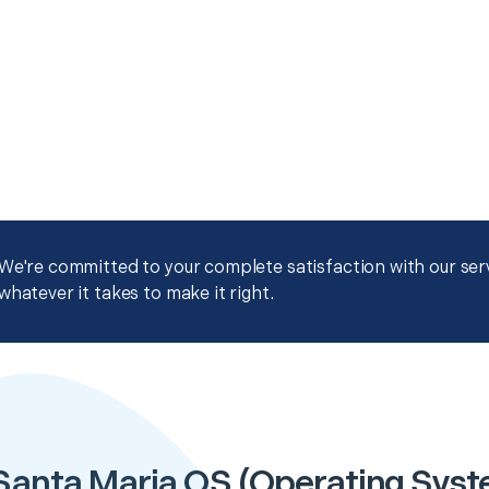
We're committed to your complete satisfaction with our servi
whatever it takes to make it right.
Santa Maria OS (Operating System