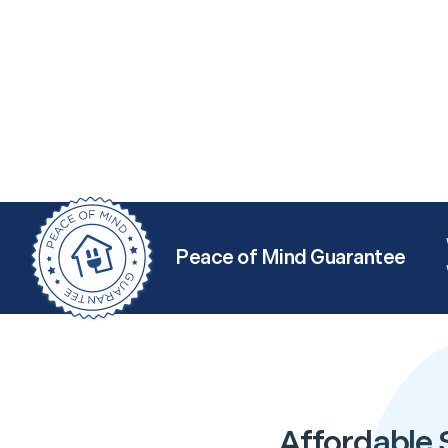
Peace of Mind Guarantee
Affordable 