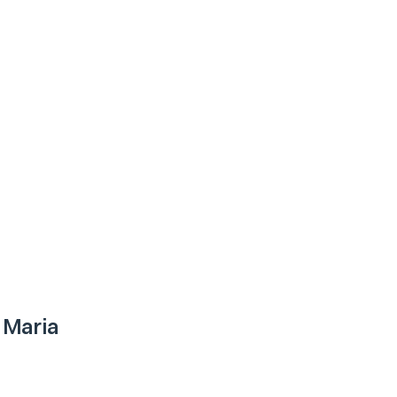
 Maria