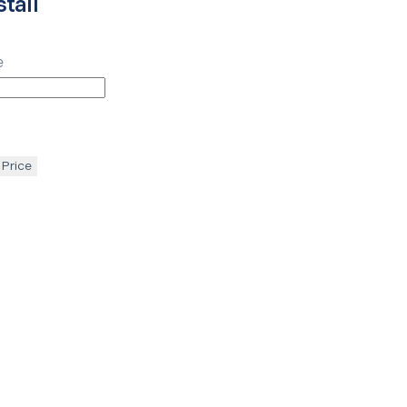
tall
e
 Price