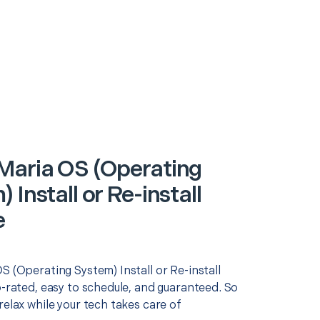
Maria OS (Operating
 Install or Re-install
e
S (Operating System) Install or Re-install
p-rated, easy to schedule, and guaranteed. So
relax while your tech takes care of