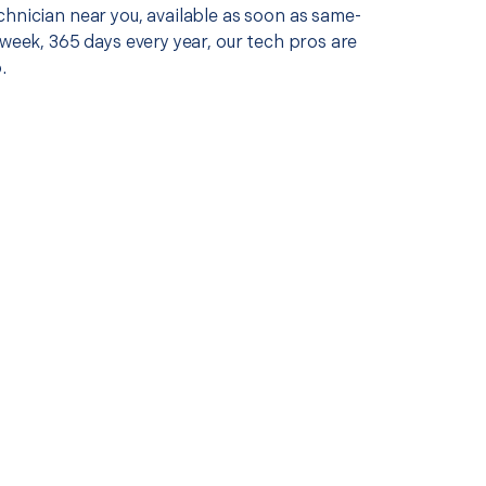
chnician near you, available as soon as same-
 week, 365 days every year, our tech pros are
.