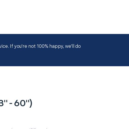
ce. If you're not 100% happy, we'll do
" - 60")