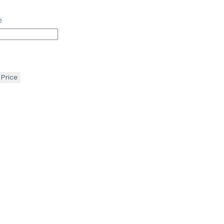
e
 Price