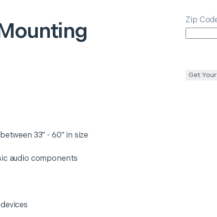
Zip Cod
Mounting
Get Your
between 33" - 60" in size
asic audio components
 devices