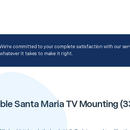
We're committed to your complete satisfaction with our servi
whatever it takes to make it right.
ble Santa Maria TV Mounting (33