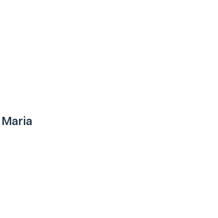
 Maria