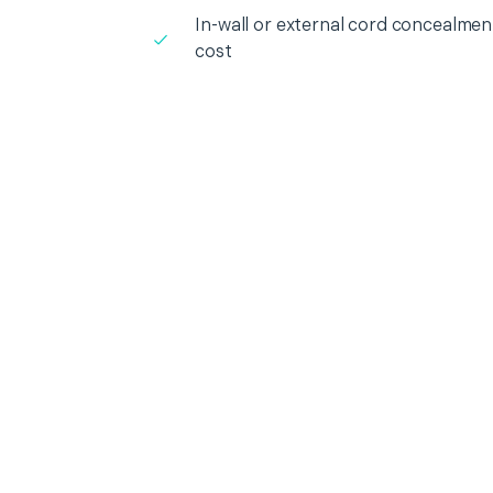
In-wall or external cord concealment
cost