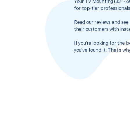
Your TV Mounting (33" - 6
for top-tier professional
Read our reviews and see 
their customers with insta
If you’re looking for the 
you’ve found it. That’s w