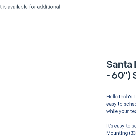
 is available for additional
Santa 
- 60") 
HelloTech’s T
easy to sched
while your te
It’s easy to 
Mounting (33