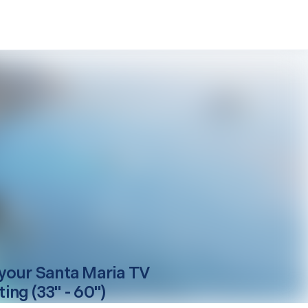
your
Santa Maria
TV
ing (33" - 60")