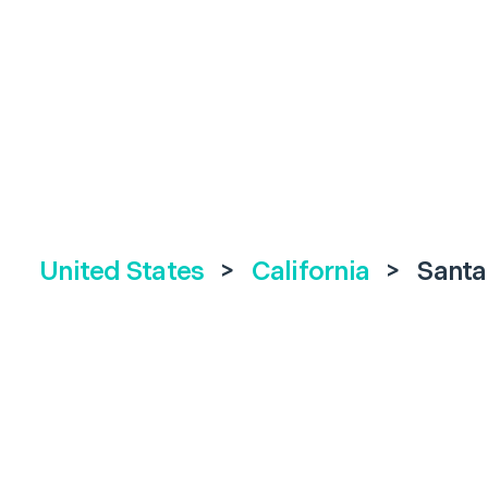
United States
>
California
>
Santa