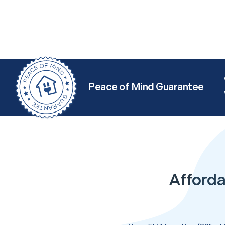
Peace of Mind Guarantee
Afforda