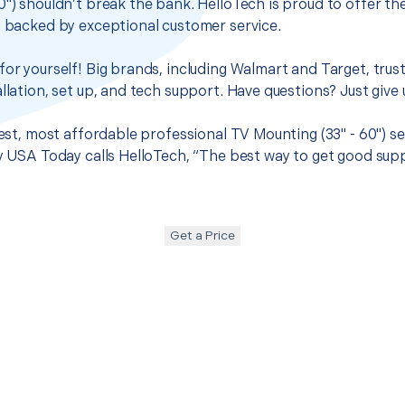
0") shouldn’t break the bank. HelloTech is proud to offer t
s backed by exceptional customer service.
for yourself! Big brands, including Walmart and Target, trus
llation, set up, and tech support. Have questions? Just give u
best, most affordable professional TV Mounting (33" - 60") se
hy USA Today calls HelloTech, “The best way to get good sup
Get a Price