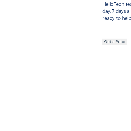
HelloTech te
day. 7 days a
ready to help
Get a Price