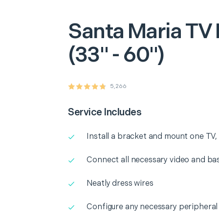
Santa Maria
TV 
(33" - 60")
5,266
Service Includes
Install a bracket and mount one TV, 
Connect all necessary video and b
Neatly dress wires
Configure any necessary peripheral