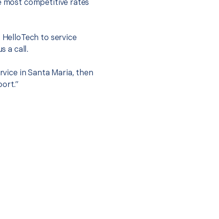
he most competitive rates
t HelloTech to service
s a call.
rvice in Santa Maria, then
port.”