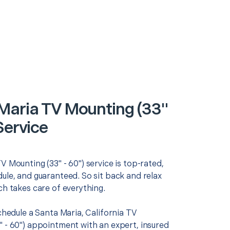
Maria TV Mounting (33"
Service
V Mounting (33" - 60") service is top-rated,
ule, and guaranteed. So sit back and relax
ch takes care of everything.
schedule a Santa Maria, California TV
" - 60") appointment with an expert, insured