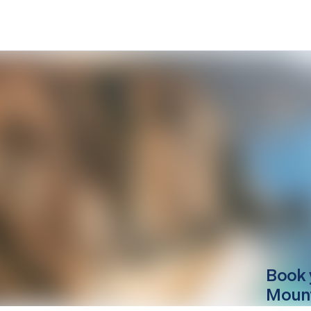
Book 
Mount