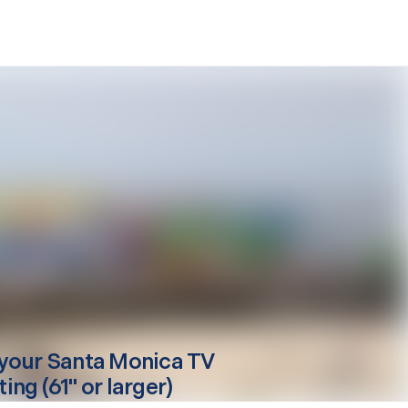
your
Santa Monica
TV
ng (61" or larger)