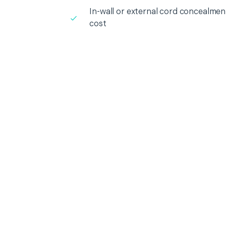
In-wall or external cord concealment
cost