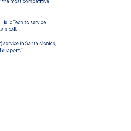
er the most competitive
t HelloTech to service
s a call.
r) service in Santa Monica,
d support.”