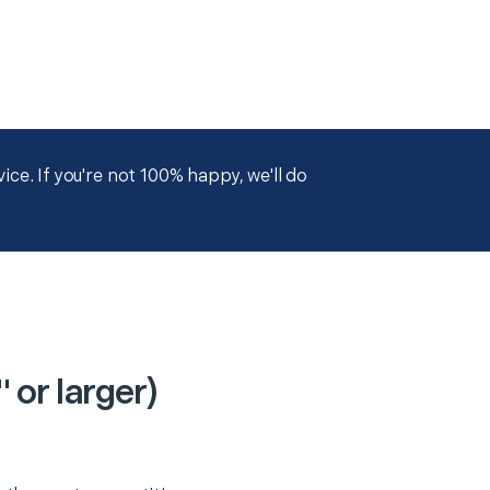
ce. If you're not 100% happy, we'll do
or larger)