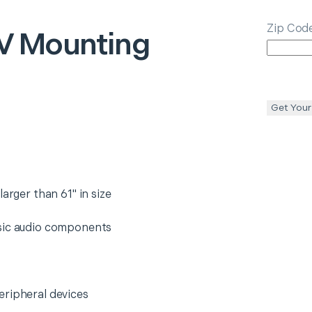
Zip Cod
V Mounting
Get Your
arger than 61" in size
asic audio components
eripheral devices