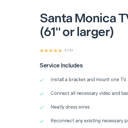
Santa Monica
T
(61" or larger)
4,751
Service Includes
Install a bracket and mount one TV, l
Connect all necessary video and b
Neatly dress wires
Reconnect any existing necessary p