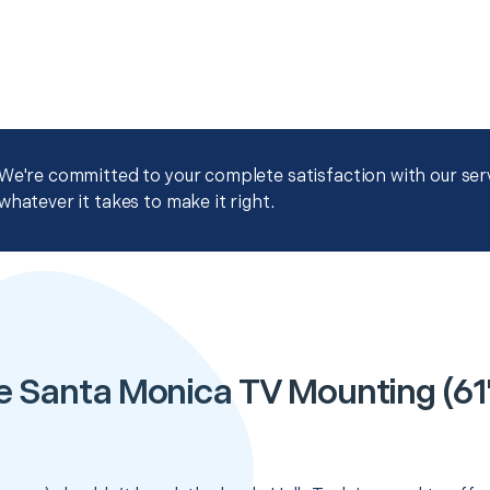
We're committed to your complete satisfaction with our servi
whatever it takes to make it right.
e Santa Monica TV Mounting (61" 