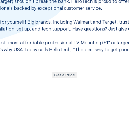
larger) shouldn’t break the bank. HelloTech is proud to off
sionals backed by exceptional customer service.
for yourself! Big brands, including Walmart and Target, trus
llation, set up, and tech support. Have questions? Just give u
best, most affordable professional TV Mounting (61" or large
t’s why USA Today calls HelloTech, “The best way to get goo
Get a Price