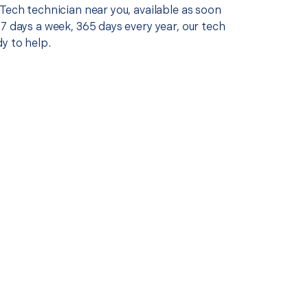
Tech technician near you, available as soon
7 days a week, 365 days every year, our tech
y to help.