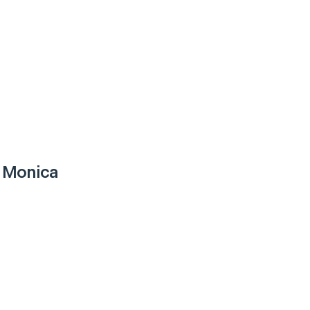
 Monica