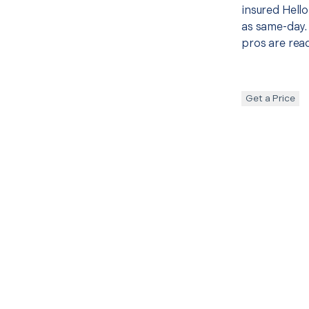
insured Hello
as same-day. 
pros are read
Get a Price