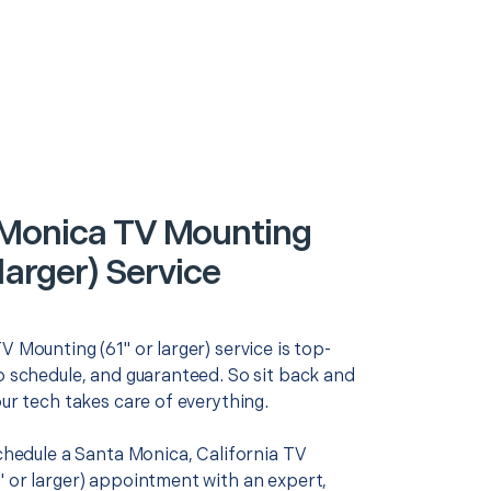
Monica TV Mounting
 larger) Service
V Mounting (61" or larger) service is top-
o schedule, and guaranteed. So sit back and
our tech takes care of everything.
schedule a Santa Monica, California TV
" or larger) appointment with an expert,