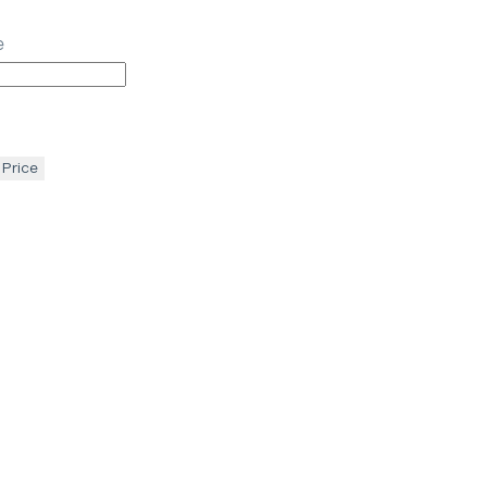
e
 Price