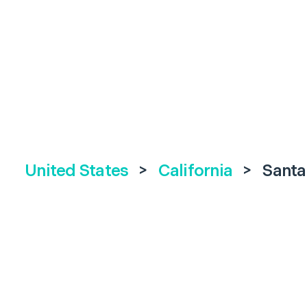
United States
>
California
>
Santa