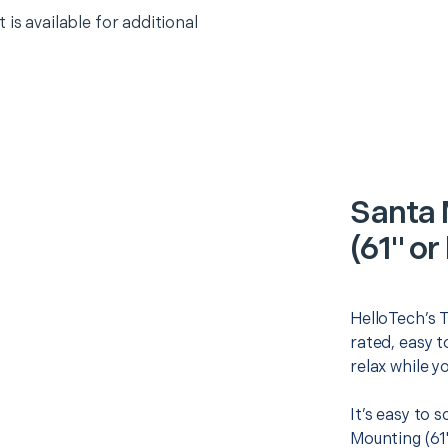
 is available for additional
Santa 
(61" or
HelloTech’s T
rated, easy t
relax while y
It’s easy to 
Mounting (61