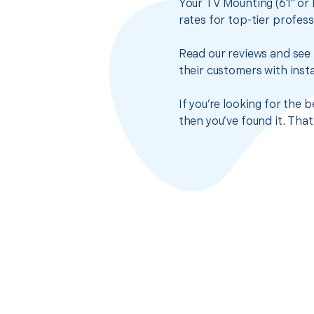
Your TV Mounting (61" or 
rates for top-tier profes
Read our reviews and see 
their customers with insta
If you’re looking for the 
then you’ve found it. Tha