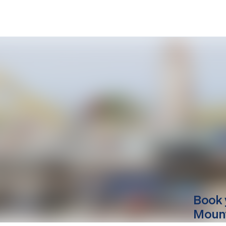
Book 
Mounti