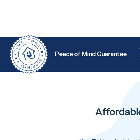
Peace of Mind Guarantee
Affordabl