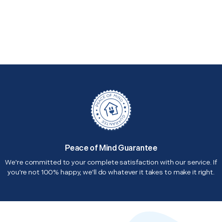
Peace of Mind Guarantee
We're committed to your complete satisfaction with our service. If
you're not 100% happy, we'll do whatever it takes to make it right.