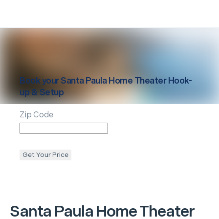
Book your
Santa Paula
Home Theater Hook-
up & Setup
Zip Code
Get Your Price
Santa Paula
Home Theater