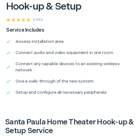
Hook-up & Setup
3,042
Service Includes
Assess installation area
Connect audio and video equipment in one room
Connect any capable devices to an existing wireless
network
Give a walk-through of the new system
Setup and configure all necessary peripherals
Santa Paula Home Theater Hook-up &
Setup Service