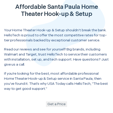
Affordable Santa Paula Home
Theater Hook-up & Setup
Your Home Theater Hook-up & Setup shouldn’t break the bank.
HelloTech is proud to offer the most competitive rates for top-
tier professionals backed by exceptional customer service.
Read our reviews and see for yourself! Big brands, including
Walmart and Target, trust HelloTech to service their customers
with installation, set up, and tech support. Have questions? Just
give us a call.
If you’re looking for the best, most affordable professional
Home Theater Hook-up & Setup service in Santa Paula, then
you’ve found it. That’s why USA Today calls HelloTech, “The best
way to get good support.”
Get a Price