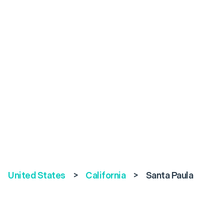
United States
>
California
>
Santa Paula