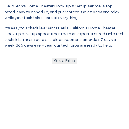
HelloTech’s Home Theater Hook-up & Setup service is top-
rated, easy to schedule, and guaranteed. So sit back and relax
while your tech takes care of everything.
It’s easy to schedule a Santa Paula, California Home Theater
Hook-up & Setup appointment with an expert, insured HelloTech
technician near you, available as soon as same-day. 7 days a
week, 365 days every year, our tech pros are ready to help.
Get a Price