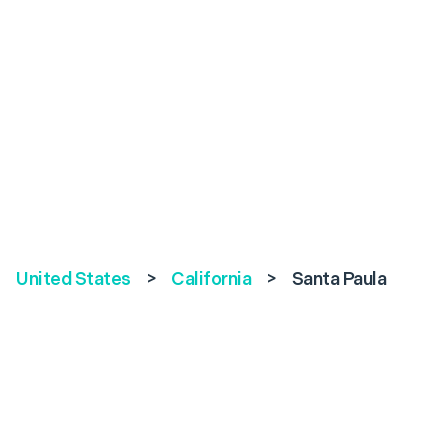
United States
>
California
>
Santa Paula