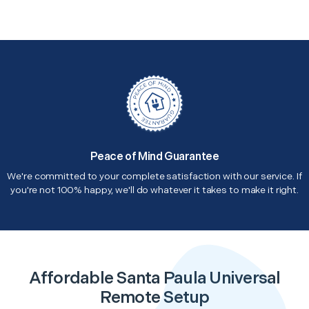
Peace of Mind Guarantee
We're committed to your complete satisfaction with our service. If
you're not 100% happy, we'll do whatever it takes to make it right.
Affordable Santa Paula Universal
Remote Setup