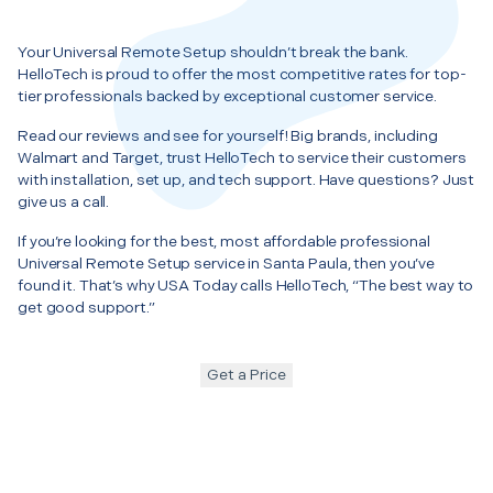
Your Universal Remote Setup shouldn’t break the bank.
HelloTech is proud to offer the most competitive rates for top-
tier professionals backed by exceptional customer service.
Read our reviews and see for yourself! Big brands, including
Walmart and Target, trust HelloTech to service their customers
with installation, set up, and tech support. Have questions? Just
give us a call.
If you’re looking for the best, most affordable professional
Universal Remote Setup service in Santa Paula, then you’ve
found it. That’s why USA Today calls HelloTech, “The best way to
get good support.”
Get a Price