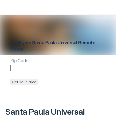
Book your
Santa Paula
Universal Remote
Setup
Zip Code
Get Your Price
Santa Paula
Universal