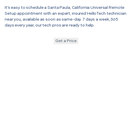
It’s easy to schedule a Santa Paula, California Universal Remote
Setup appointment with an expert, insured HelloTech technician
near you, available as soon as same-day. 7 days a week, 365
days every year, our tech pros are ready to help.
Get a Price