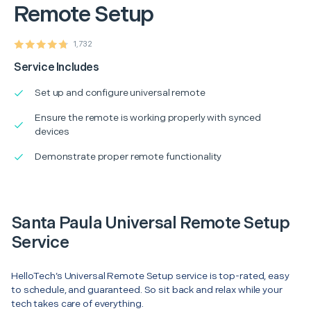
Remote Setup
1,732
Service Includes
Set up and configure universal remote
Ensure the remote is working properly with synced
devices
Demonstrate proper remote functionality
Santa Paula Universal Remote Setup
Service
HelloTech’s Universal Remote Setup service is top-rated, easy
to schedule, and guaranteed. So sit back and relax while your
tech takes care of everything.