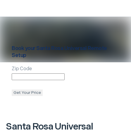
Book your
Santa Rosa
Universal Remote
Setup
Zip Code
Get Your Price
Santa Rosa
Universal