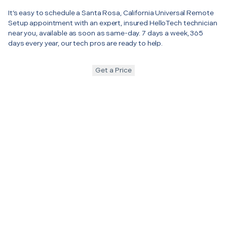
It’s easy to schedule a Santa Rosa, California Universal Remote
Setup appointment with an expert, insured HelloTech technician
near you, available as soon as same-day. 7 days a week, 365
days every year, our tech pros are ready to help.
Get a Price