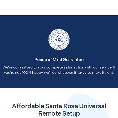
Peace of Mind Guarantee
We're committed to your complete satisfaction with our service. If
you're not 100% happy, we'll do whatever it takes to make it right.
Affordable Santa Rosa Universal
Remote Setup