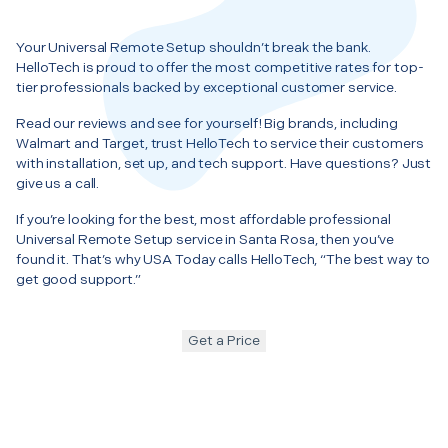
Your Universal Remote Setup shouldn’t break the bank.
HelloTech is proud to offer the most competitive rates for top-
tier professionals backed by exceptional customer service.
Read our reviews and see for yourself! Big brands, including
Walmart and Target, trust HelloTech to service their customers
with installation, set up, and tech support. Have questions? Just
give us a call.
If you’re looking for the best, most affordable professional
Universal Remote Setup service in Santa Rosa, then you’ve
found it. That’s why USA Today calls HelloTech, “The best way to
get good support.”
Get a Price