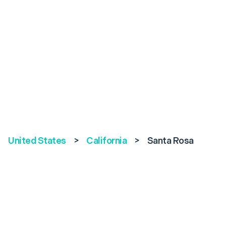
United States
>
California
>
Santa Rosa