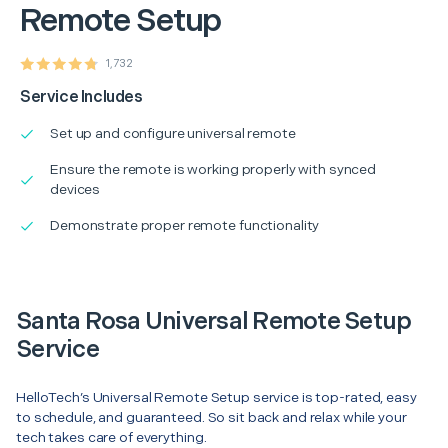
Remote Setup
1,732
Service Includes
Set up and configure universal remote
Ensure the remote is working properly with synced
devices
Demonstrate proper remote functionality
Santa Rosa Universal Remote Setup
Service
HelloTech’s Universal Remote Setup service is top-rated, easy
to schedule, and guaranteed. So sit back and relax while your
tech takes care of everything.