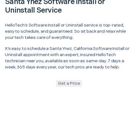
Santa Ynez Software Install or
Uninstall Service
HelloTech’s Software Install or Uninstall service is top-rated,
easy to schedule, and guaranteed. So sit back and relax while
your tech takes care of everything.
It’s easy to schedule a Santa Ynez, California Software Install or
Uninstall appointment with an expert, insured HelloTech
technician near you, available as soon as same-day. 7 days a
week, 365 days every year, our tech pros are ready to help.
Get a Price