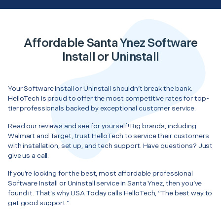
Affordable Santa Ynez Software
Install or Uninstall
Your Software Install or Uninstall shouldn’t break the bank.
HelloTech is proud to offer the most competitive rates for top-
tier professionals backed by exceptional customer service.
Read our reviews and see for yourself! Big brands, including
Walmart and Target, trust HelloTech to service their customers
with installation, set up, and tech support. Have questions? Just
give us a call.
If you’re looking for the best, most affordable professional
Software Install or Uninstall service in Santa Ynez, then you’ve
found it. That’s why USA Today calls HelloTech, “The best way to
get good support.”