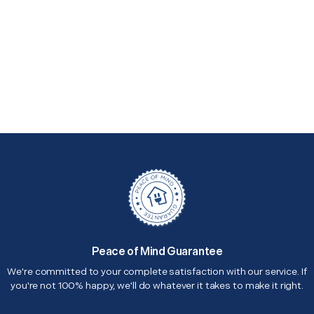
Peace of Mind Guarantee
We're committed to your complete satisfaction with our service. If
you're not 100% happy, we'll do whatever it takes to make it right.