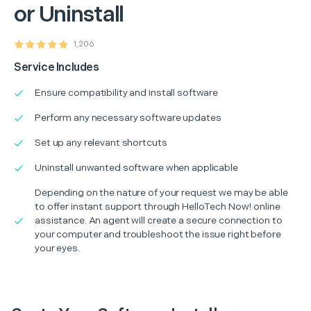
or Uninstall
1,206
Service Includes
Ensure compatibility and install software
Perform any necessary software updates
Set up any relevant shortcuts
Uninstall unwanted software when applicable
Depending on the nature of your request we may be able
to offer instant support through HelloTech Now! online
assistance. An agent will create a secure connection to
your computer and troubleshoot the issue right before
your eyes.