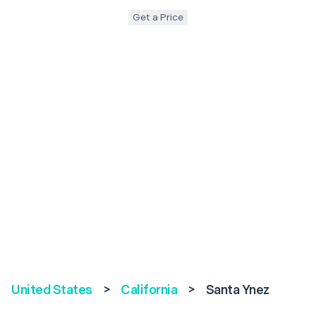
Get a Price
United States
>
California
>
Santa Ynez