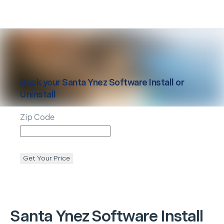
Book your
Santa Ynez
Software Install or
Uninstall
Zip Code
Get Your Price
Santa Ynez
Software Install