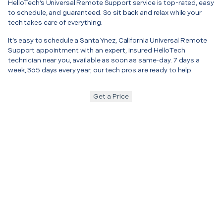
HelloTech’s Universal Remote Support service is top-rated, easy
to schedule, and guaranteed. So sit back and relax while your
tech takes care of everything.
It’s easy to schedule a Santa Ynez, California Universal Remote
Support appointment with an expert, insured HelloTech
technician near you, available as soon as same-day. 7 days a
week, 365 days every year, our tech pros are ready to help.
Get a Price