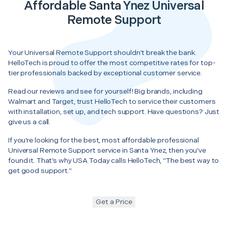
Affordable Santa Ynez Universal
Remote Support
Your Universal Remote Support shouldn’t break the bank.
HelloTech is proud to offer the most competitive rates for top-
tier professionals backed by exceptional customer service.
Read our reviews and see for yourself! Big brands, including
Walmart and Target, trust HelloTech to service their customers
with installation, set up, and tech support. Have questions? Just
give us a call.
If you’re looking for the best, most affordable professional
Universal Remote Support service in Santa Ynez, then you’ve
found it. That’s why USA Today calls HelloTech, “The best way to
get good support.”
Get a Price