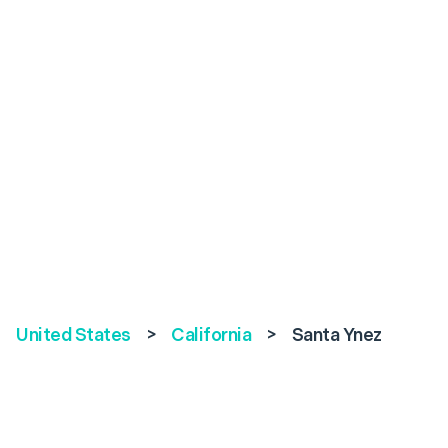
United States
>
California
>
Santa Ynez