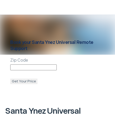
Book your
Santa Ynez
Universal Remote
Support
Zip Code
Get Your Price
Santa Ynez
Universal