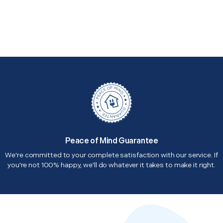
Peace of Mind Guarantee
We're committed to your complete satisfaction with our service. If
you're not 100% happy, we'll do whatever it takes to make it right.