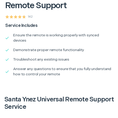
Remote Support
142
Service Includes
Ensure the remote is working properly with synced
devices
Demonstrate proper remote functionality
Troubleshoot any existing issues
Answer any questions to ensure that you fully understand
how to control your remote
Santa Ynez Universal Remote Support
Service