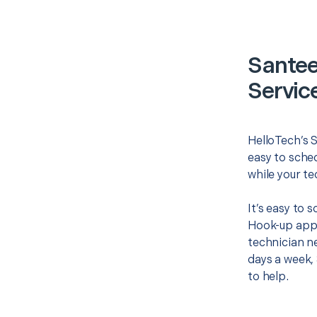
Santee
Servic
HelloTech’s 
easy to sched
while your te
It’s easy to 
Hook-up appo
technician ne
days a week, 
to help.