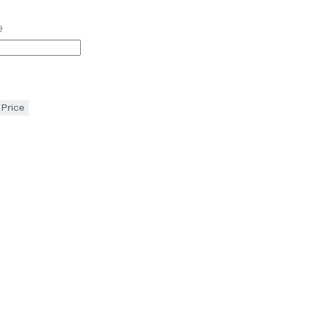
e
 Price