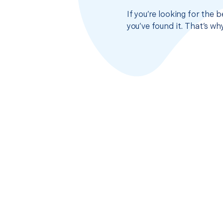
If you’re looking for the
you’ve found it. That’s w