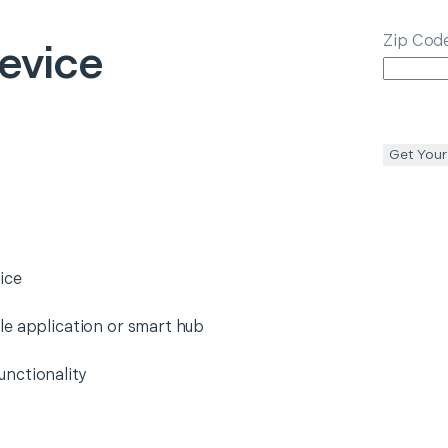
Zip Cod
evice
Get Your
ice
le application or smart hub
nctionality