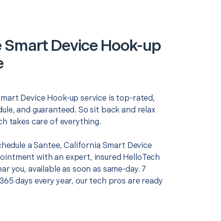
 Smart Device Hook-up
e
Smart Device Hook-up service is top-rated,
ule, and guaranteed. So sit back and relax
ch takes care of everything.
schedule a Santee, California Smart Device
intment with an expert, insured HelloTech
ar you, available as soon as same-day. 7
365 days every year, our tech pros are ready