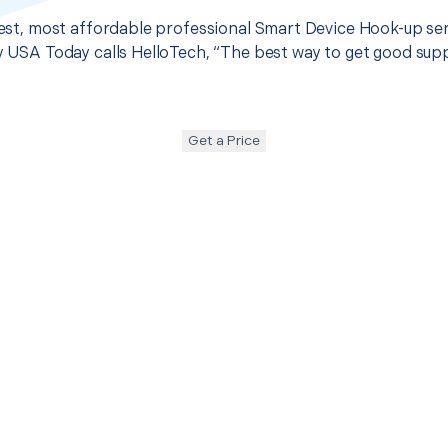
 best, most affordable professional Smart Device Hook-up ser
hy USA Today calls HelloTech, “The best way to get good sup
Get a Price