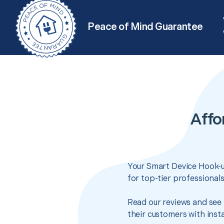
Peace of Mind Guarantee
Affo
Your Smart Device Hook-up
for top-tier professional
Read our reviews and see 
their customers with insta