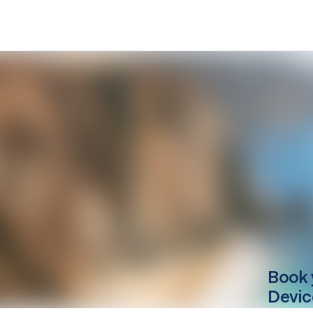
Book 
Devic