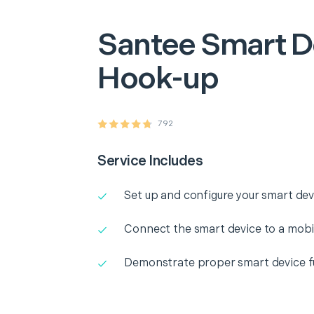
Santee
Smart D
Hook-up
792
Service Includes
Set up and configure your smart dev
Connect the smart device to a mobi
Demonstrate proper smart device fu