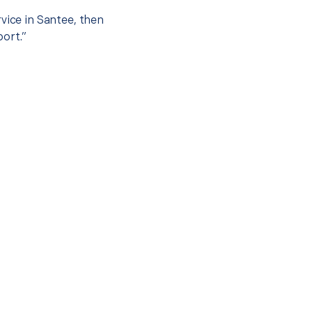
vice in Santee, then
port.”