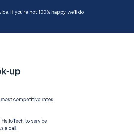
ce. If you're not 100% happy, we'll do
ok-up
e most competitive rates
t HelloTech to service
s a call.