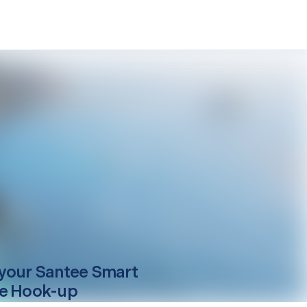
your
Santee
Smart
e Hook-up