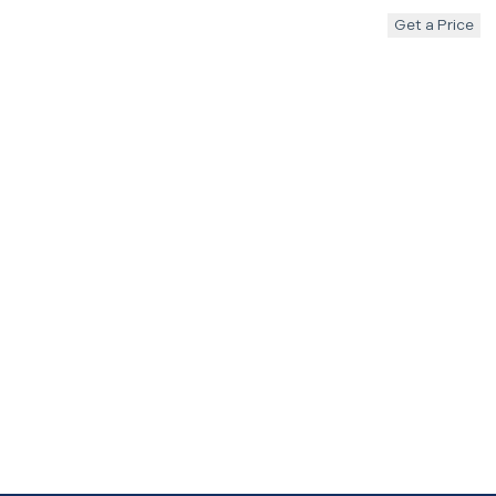
Get a Price