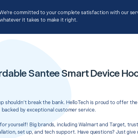
We're committed to your complete satisfaction with our servi
whatever it takes to make it right.
rdable Santee Smart Device Ho
 shouldn’t break the bank. HelloTech is proud to offer th
s backed by exceptional customer service.
for yourself! Big brands, including Walmart and Target, trus
llation, set up, and tech support. Have questions? Just give u