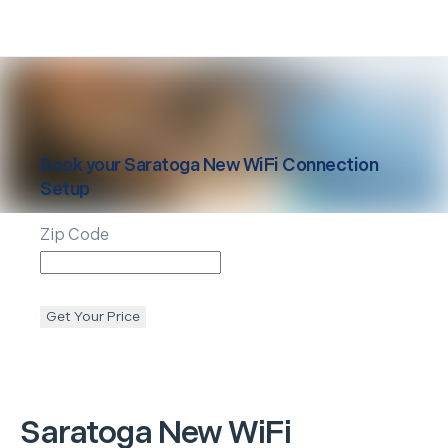
Book your
Saratoga
New WiFi Connection
Setup
Zip Code
Get Your Price
Saratoga
New WiFi