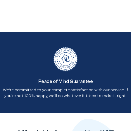
Peace of Mind Guarantee
We're committed to your complete satisfaction with our service. If
you're not 100% happy, we'll do whatever it takes to make it right.