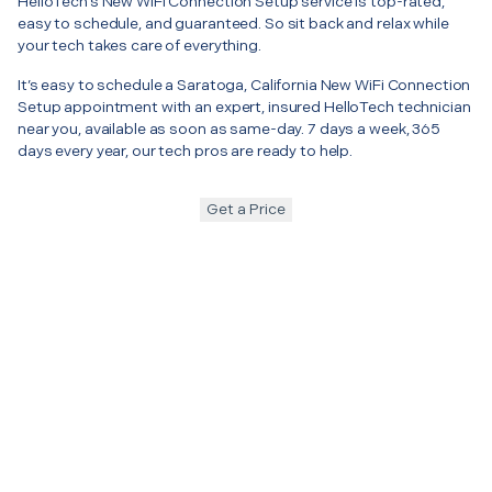
HelloTech’s New WiFi Connection Setup service is top-rated,
easy to schedule, and guaranteed. So sit back and relax while
your tech takes care of everything.
It’s easy to schedule a Saratoga, California New WiFi Connection
Setup appointment with an expert, insured HelloTech technician
near you, available as soon as same-day. 7 days a week, 365
days every year, our tech pros are ready to help.
Get a Price