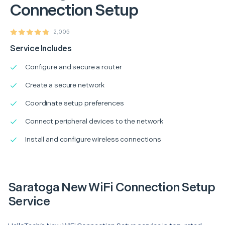
Connection Setup
2,005
Service Includes
Configure and secure a router
Create a secure network
Coordinate setup preferences
Connect peripheral devices to the network
Install and configure wireless connections
Saratoga New WiFi Connection Setup
Service