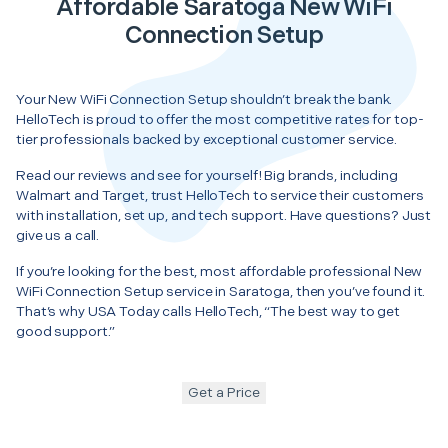
Affordable Saratoga New WiFi
Connection Setup
Your New WiFi Connection Setup shouldn’t break the bank.
HelloTech is proud to offer the most competitive rates for top-
tier professionals backed by exceptional customer service.
Read our reviews and see for yourself! Big brands, including
Walmart and Target, trust HelloTech to service their customers
with installation, set up, and tech support. Have questions? Just
give us a call.
If you’re looking for the best, most affordable professional New
WiFi Connection Setup service in Saratoga, then you’ve found it.
That’s why USA Today calls HelloTech, “The best way to get
good support.”
Get a Price