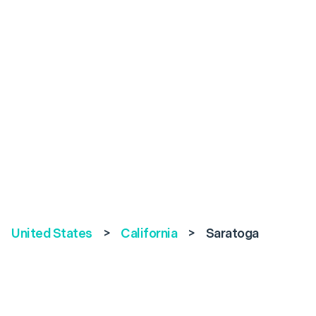
United States
>
California
>
Saratoga