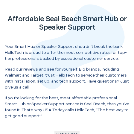
Affordable Seal Beach Smart Hub or
Speaker Support
Your Smart Hub or Speaker Support shouldn’t break the bank.
HelloTech is proud to offer the most competitive rates for top-
tier professionals backed by exceptional customer service.
Read our reviews and see for yourself! Big brands, including
Walmart and Target, trust HelloTech to service their customers
with installation, set up, and tech support. Have questions? Just
give us a call.
If you’re looking for the best, most affordable professional
Smart Hub or Speaker Support service in Seal Beach, then you’ve
found it. That’s why USA Today calls HelloTech, “The best way to
get good support.”