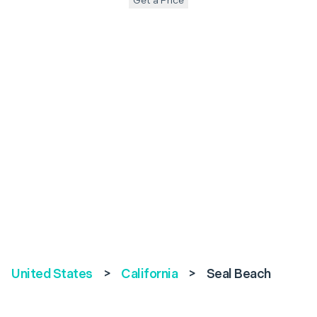
Get a Price
United States
>
California
>
Seal Beach