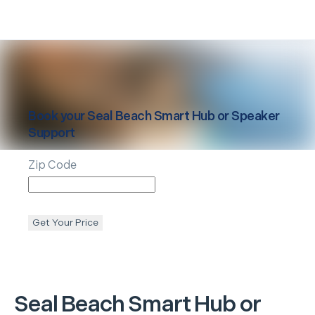
Book your
Seal Beach
Smart Hub or Speaker
Support
Zip Code
Get Your Price
Seal Beach
Smart Hub or