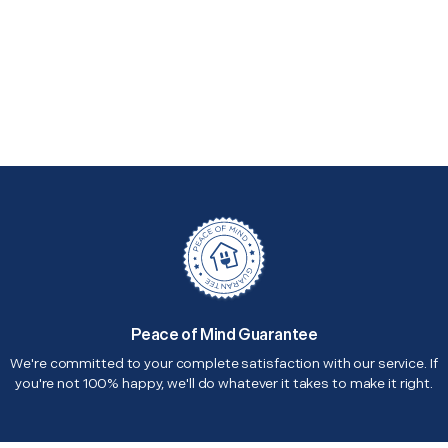
Peace of Mind Guarantee
We're committed to your complete satisfaction with our service. If
you're not 100% happy, we'll do whatever it takes to make it right.