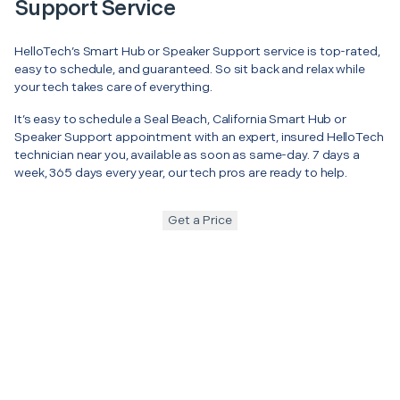
Support Service
HelloTech’s Smart Hub or Speaker Support service is top-rated,
easy to schedule, and guaranteed. So sit back and relax while
your tech takes care of everything.
It’s easy to schedule a Seal Beach, California Smart Hub or
Speaker Support appointment with an expert, insured HelloTech
technician near you, available as soon as same-day. 7 days a
week, 365 days every year, our tech pros are ready to help.
Get a Price