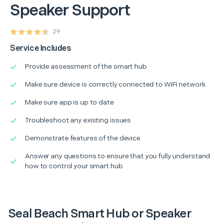
Speaker Support
29
Service Includes
Provide assessment of the smart hub
Make sure device is correctly connected to WiFi network
Make sure app is up to date
Troubleshoot any existing issues
Demonstrate features of the device
Answer any questions to ensure that you fully understand
how to control your smart hub
Seal Beach Smart Hub or Speaker