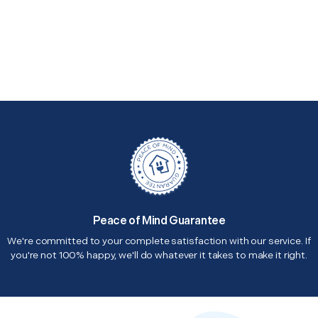
Peace of Mind Guarantee
We're committed to your complete satisfaction with our service. If
you're not 100% happy, we'll do whatever it takes to make it right.