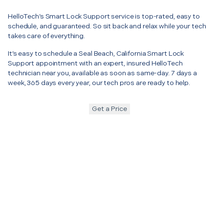
HelloTech’s Smart Lock Support service is top-rated, easy to
schedule, and guaranteed. So sit back and relax while your tech
takes care of everything.
It’s easy to schedule a Seal Beach, California Smart Lock
Support appointment with an expert, insured HelloTech
technician near you, available as soon as same-day. 7 days a
week, 365 days every year, our tech pros are ready to help.
Get a Price