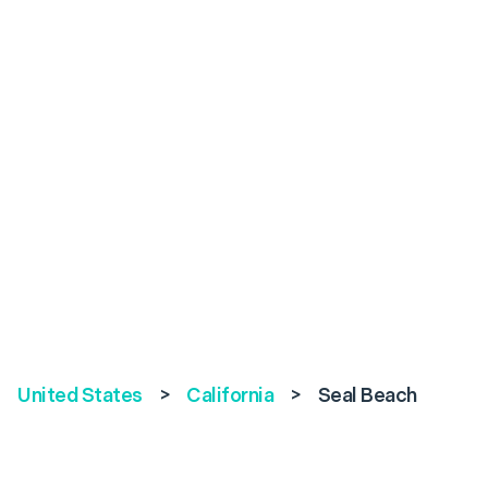
United States
>
California
>
Seal Beach