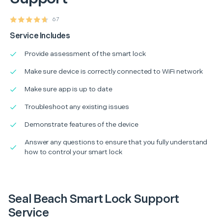
67
Service Includes
Provide assessment of the smart lock
Make sure device is correctly connected to WiFi network
Make sure app is up to date
Troubleshoot any existing issues
Demonstrate features of the device
Answer any questions to ensure that you fully understand
how to control your smart lock
Seal Beach Smart Lock Support
Service