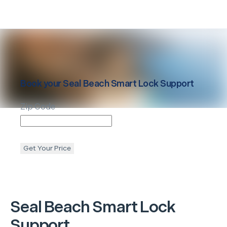
Book your
Seal Beach
Smart Lock Support
Zip Code
Get Your Price
Seal Beach
Smart Lock
Support