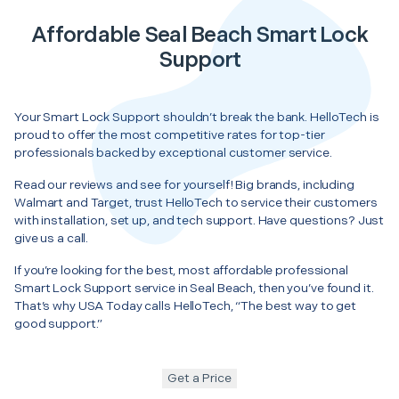
Affordable Seal Beach Smart Lock
Support
Your Smart Lock Support shouldn’t break the bank. HelloTech is
proud to offer the most competitive rates for top-tier
professionals backed by exceptional customer service.
Read our reviews and see for yourself! Big brands, including
Walmart and Target, trust HelloTech to service their customers
with installation, set up, and tech support. Have questions? Just
give us a call.
If you’re looking for the best, most affordable professional
Smart Lock Support service in Seal Beach, then you’ve found it.
That’s why USA Today calls HelloTech, “The best way to get
good support.”
Get a Price