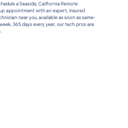
schedule a Seaside, California Remote
up appointment with an expert, insured
chnician near you, available as soon as same-
 week, 365 days every year, our tech pros are
.