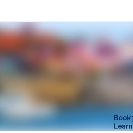
Book 
Learn