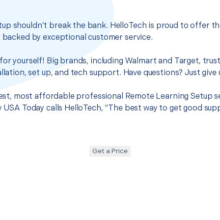
up shouldn’t break the bank. HelloTech is proud to offer t
s backed by exceptional customer service.
for yourself! Big brands, including Walmart and Target, trus
llation, set up, and tech support. Have questions? Just give u
 best, most affordable professional Remote Learning Setup se
hy USA Today calls HelloTech, “The best way to get good sup
Get a Price