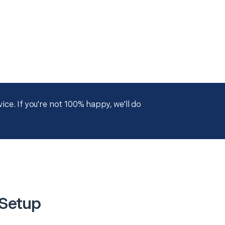
ce. If you're not 100% happy, we'll do
 Setup