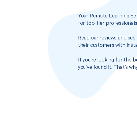
Your Remote Learning Set
for top-tier professional
Read our reviews and see 
their customers with insta
If you’re looking for the
you’ve found it. That’s w