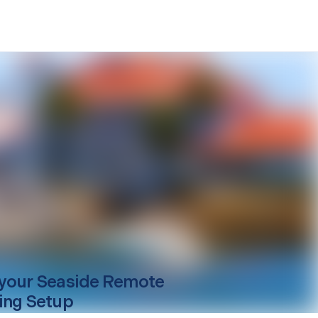
your
Seaside
Remote
ing Setup