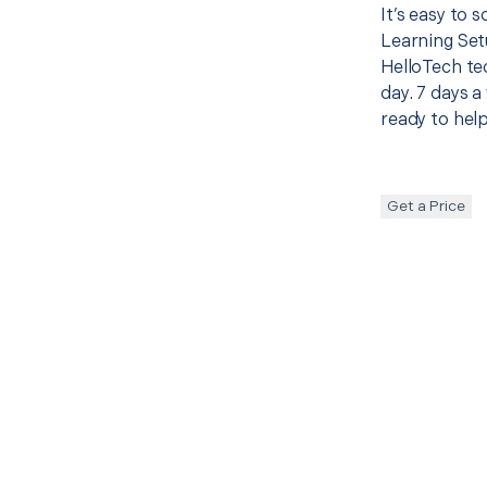
It’s easy to 
Learning Set
HelloTech te
day. 7 days a
ready to help
Get a Price