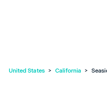
United States
>
California
>
Seasi