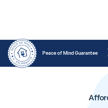
Peace of Mind Guarantee
Affor