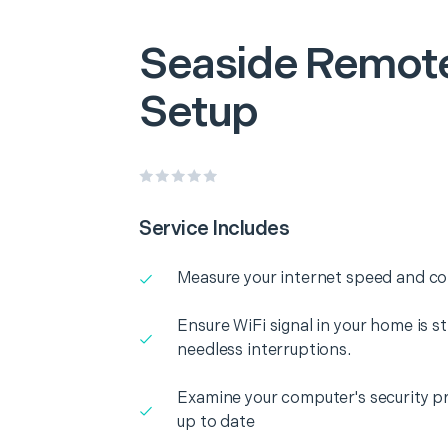
Seaside
Remote
Setup
Service Includes
Measure your internet speed and con
Ensure WiFi signal in your home is s
needless interruptions.
Examine your computer's security pr
up to date