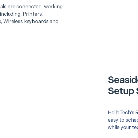
erals are connected, working
ncluding: Printers,
, Wireless keyboards and
Seasid
Setup 
HelloTech’s 
easy to sched
while your te