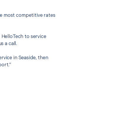
he most competitive rates
t HelloTech to service
s a call.
rvice in Seaside, then
port.”