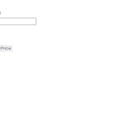
e
 Price