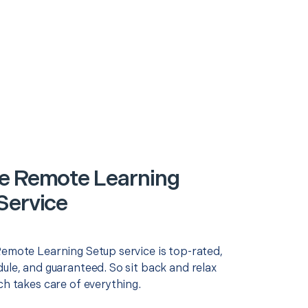
e Remote Learning
Service
Remote Learning Setup service is top-rated,
ule, and guaranteed. So sit back and relax
ch takes care of everything.