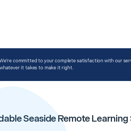
We're committed to your complete satisfaction with our servi
whatever it takes to make it right.
dable Seaside Remote Learning