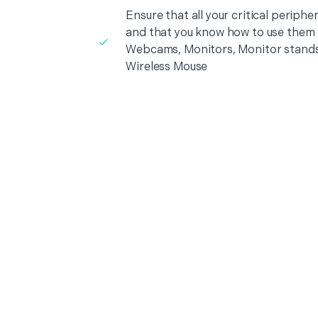
Ensure that all your critical periph
and that you know how to use them i
Webcams, Monitors, Monitor stands
Wireless Mouse