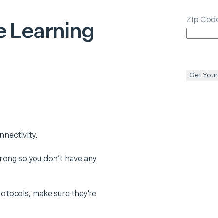
Zip Cod
 Learning
Get Your
nectivity.
trong so you don’t have any
otocols, make sure they're