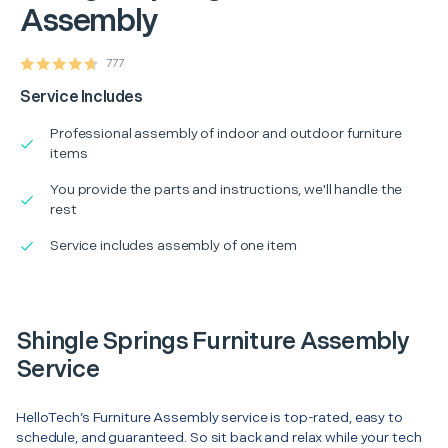
Assembly
777
Service Includes
Professional assembly of indoor and outdoor furniture
items
You provide the parts and instructions, we'll handle the
rest
Service includes assembly of one item
Shingle Springs Furniture Assembly
Service
HelloTech’s Furniture Assembly service is top-rated, easy to
schedule, and guaranteed. So sit back and relax while your tech