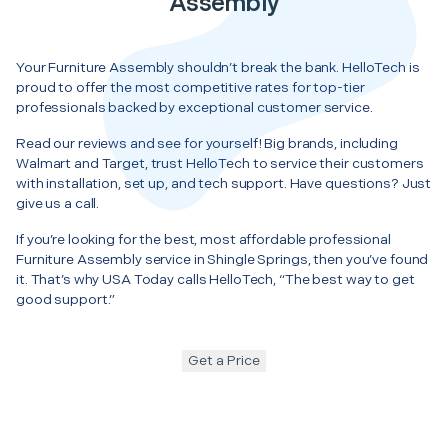
Assembly
Your Furniture Assembly shouldn’t break the bank. HelloTech is
proud to offer the most competitive rates for top-tier
professionals backed by exceptional customer service.
Read our reviews and see for yourself! Big brands, including
Walmart and Target, trust HelloTech to service their customers
with installation, set up, and tech support. Have questions? Just
give us a call.
If you’re looking for the best, most affordable professional
Furniture Assembly service in Shingle Springs, then you’ve found
it. That’s why USA Today calls HelloTech, “The best way to get
good support.”
Get a Price