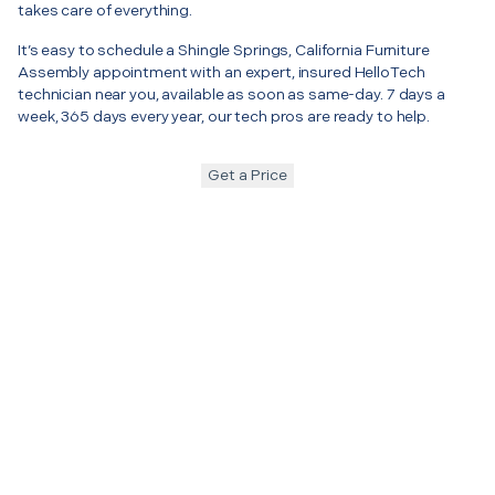
takes care of everything.
It’s easy to schedule a Shingle Springs, California Furniture
Assembly appointment with an expert, insured HelloTech
technician near you, available as soon as same-day. 7 days a
week, 365 days every year, our tech pros are ready to help.
Get a Price