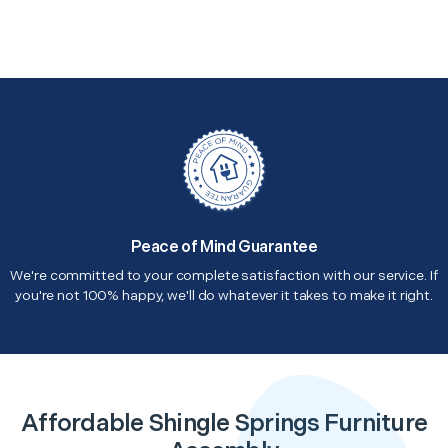
Peace of Mind Guarantee
We're committed to your complete satisfaction with our service. If
you're not 100% happy, we'll do whatever it takes to make it right.
Affordable Shingle Springs Furniture